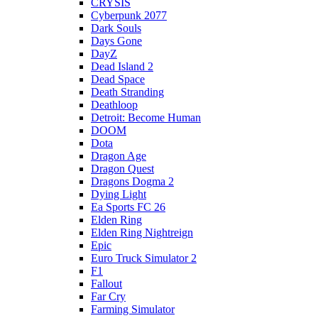
CRYSIS
Cyberpunk 2077
Dark Souls
Days Gone
DayZ
Dead Island 2
Dead Space
Death Stranding
Deathloop
Detroit: Become Human
DOOM
Dota
Dragon Age
Dragon Quest
Dragons Dogma 2
Dying Light
Ea Sports FC 26
Elden Ring
Elden Ring Nightreign
Epic
Euro Truck Simulator 2
F1
Fallout
Far Cry
Farming Simulator