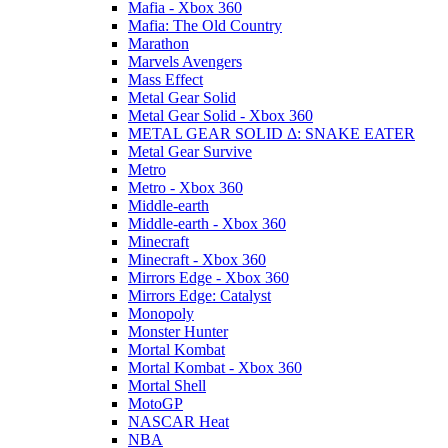
Mafia - Xbox 360
Mafia: The Old Country
Marathon
Marvels Avengers
Mass Effect
Metal Gear Solid
Metal Gear Solid - Xbox 360
METAL GEAR SOLID Δ: SNAKE EATER
Metal Gear Survive
Metro
Metro - Xbox 360
Middle-earth
Middle-earth - Xbox 360
Minecraft
Minecraft - Xbox 360
Mirrors Edge - Xbox 360
Mirrors Edge: Catalyst
Monopoly
Monster Hunter
Mortal Kombat
Mortal Kombat - Xbox 360
Mortal Shell
MotoGP
NASCAR Heat
NBA