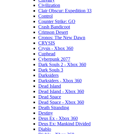
Civilization
Clair Obscur: Expedition 33
Control
Counter Strike: GO
Crash Bandicoot
Crimson Desert
Cronos: The New Dawn
CRYSIS
Crysis - Xbox 360
Cuphead
Cyberpunk 2077
Dark Souls 2 - Xbox 360
Dark Souls 3
Darksiders
Darksiders - Xbox 360
Dead Island
Dead Island - Xbox 360
Dead Space
Dead Space - Xbox 360
Death Stranding
Destiny
Deus Ex - Xbox 360
Deus Ex: Mankind Divided
Diablo