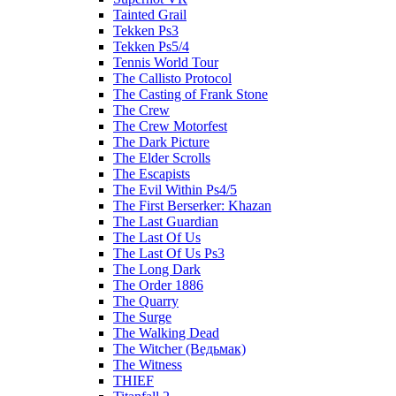
Tainted Grail
Tekken Ps3
Tekken Ps5/4
Tennis World Tour
The Callisto Protocol
The Casting of Frank Stone
The Crew
The Crew Motorfest
The Dark Picture
The Elder Scrolls
The Escapists
The Evil Within Ps4/5
The First Berserker: Khazan
The Last Guardian
The Last Of Us
The Last Of Us Ps3
The Long Dark
The Order 1886
The Quarry
The Surge
The Walking Dead
The Witcher (Ведьмак)
The Witness
THIEF