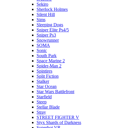
Sekiro
Sherlock Holmes
Silent Hill
Sims
Sleeping Dogs
Sniper Elite Ps4/5
Sniper Ps3
Snowrunner
SOMA
Sonic
South Park
Space Marine 2
Spider-Man 2
Spintires
Split Fiction
Stalker
Star Ocean
Star Wars Battlefront
Starfield
Steep
Stellar Blade
Stray
STREET FIGHTER V
Styx Shards of Darkness
Superhot VR