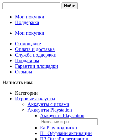
Найти
Мои покупки
Поддержка
Мои покупки
О площадке
Оплата и доставка
Служба поддержки
Продавцам
Гарантии площадки
Отзывы
Написать нам:
Категории
Игровые аккаунты
Аккаунты с играми
Аккаунты Playstation
Аккаунты Playstation
Ea Play подписка
П1 Оффлайн активации
П3 Онлайн активации