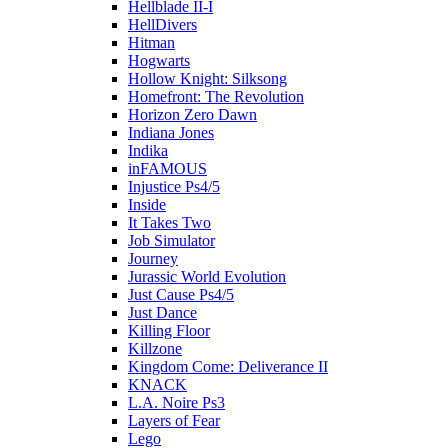
Hellblade II-I
HellDivers
Hitman
Hogwarts
Hollow Knight: Silksong
Homefront: The Revolution
Horizon Zero Dawn
Indiana Jones
Indika
inFAMOUS
Injustice Ps4/5
Inside
It Takes Two
Job Simulator
Journey
Jurassic World Evolution
Just Cause Ps4/5
Just Dance
Killing Floor
Killzone
Kingdom Come: Deliverance II
KNACK
L.A. Noire Ps3
Layers of Fear
Lego