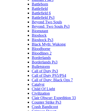
Battleborn
Battlefield
Battlefield 6
Battlefield Ps3
Beyond Two Souls
Beyond: Two Souls Ps3
Biomutant
Bioshock
Bioshock Ps3
Black Myth: Wukong
Bloodborne
Bloodlines 2
Borderlands
Borderlands Ps3
Bulletstorm
Call of Duty Ps3
Call of Duty PS5/PS4
Call of Duty: Black Ops 7
Catalyst
Child Of Light
Civilization
Clair Obscur: Expedition 33
Counter Strike Ps3
Crash Bandicoot