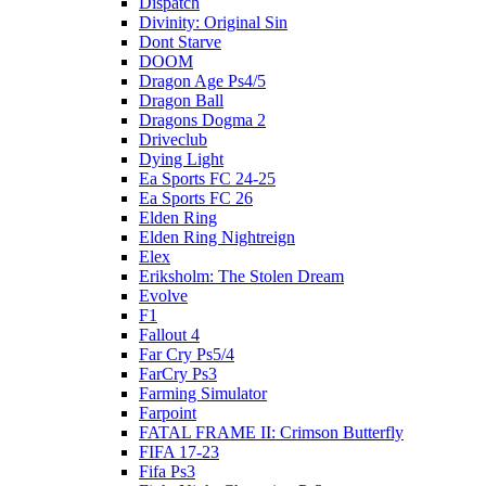
Dispatch
Divinity: Original Sin
Dont Starve
DOOM
Dragon Age Ps4/5
Dragon Ball
Dragons Dogma 2
Driveclub
Dying Light
Ea Sports FC 24-25
Ea Sports FC 26
Elden Ring
Elden Ring Nightreign
Elex
Eriksholm: The Stolen Dream
Evolve
F1
Fallout 4
Far Cry Ps5/4
FarCry Ps3
Farming Simulator
Farpoint
FATAL FRAME II: Crimson Butterfly
FIFA 17-23
Fifa Ps3