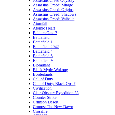
Assassins Creed Odyssey
Assassins Creed: Mirage
Assassins Creed: Origins
Assassins Creed: Shadows
Assassins Creed: Valhalla
Atomfall
Atomic Heart
Baldurs Gate 3
Battlefield
Battlefield 1
Battlefield 2042
Battlefield 4
Battlefield 6
Battlefield V
Biomutant
Black Myth: Wukong
Borderlands
Call of Duty
Call of Duty: Black Ops 7
Civilization
Clair Obscur: Expedition 33
Counter Strike
Crimson Desert
Cronos: The New Dawn
Crossfire