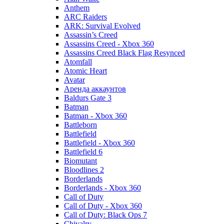
Anthem
ARC Raiders
ARK: Survival Evolved
Assassin’s Creed
Assassins Creed - Xbox 360
Assassins Creed Black Flag Resynced
Atomfall
Atomic Heart
Avatar
Aренда аккаунтов
Baldurs Gate 3
Batman
Batman - Xbox 360
Battleborn
Battlefield
Battlefield - Xbox 360
Battlefield 6
Biomutant
Bloodlines 2
Borderlands
Borderlands - Xbox 360
Call of Duty
Call of Duty - Xbox 360
Call of Duty: Black Ops 7
Chivalry