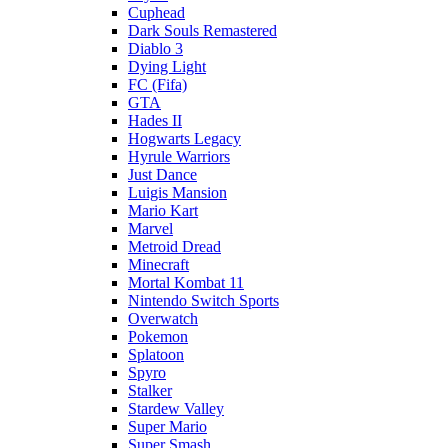
Cuphead
Dark Souls Remastered
Diablo 3
Dying Light
FC (Fifa)
GTA
Hades II
Hogwarts Legacy
Hyrule Warriors
Just Dance
Luigis Mansion
Mario Kart
Marvel
Metroid Dread
Minecraft
Mortal Kombat 11
Nintendo Switch Sports
Overwatch
Pokemon
Splatoon
Spyro
Stalker
Stardew Valley
Super Mario
Super Smash