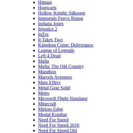
Hitman
Hogwarts
Hollow Knight: Silksong
Immortals Fenyx Rising
Indiana Jones
Injustice 2
InZoi
It Takes Two
Kingdom Come: Deliverance
League of Legends
Left 4 Dead
Mafia
Mafia: The Old Country
Marathon
Marvels Avengers
Mass Effect
Metal Gear Solid
Metro
Microsoft Flight Simulator
Minecraft
Mirrors Edge
Mortal Kombat
Need For Speed
Need For Speed 2016
Need For Speed Old