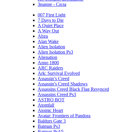
Знание - Сила
007 First Light
7 Days to Die
A Quiet Place
A Way Out
Abzu
Alan Wake
Alien Isolation
Alien Isolation Ps3
Alienation
Anno 1800
ARC Raiders
Ark: Survival Evolved
Assassin’s Creed
Assassin’s Creed Shadows
Assassins Creed Black Flag Resynced
Assassins Creed Ps3
ASTRO BOT
Atomfall
Atomic Heart
Avatar: Frontiers of Pandora
Baldurs Gate 3
Batman Ps3
Batman Ps4/5