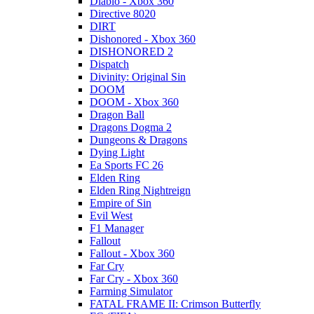
Diablo - Xbox 360
Directive 8020
DIRT
Dishonored - Xbox 360
DISHONORED 2
Dispatch
Divinity: Original Sin
DOOM
DOOM - Xbox 360
Dragon Ball
Dragons Dogma 2
Dungeons & Dragons
Dying Light
Ea Sports FC 26
Elden Ring
Elden Ring Nightreign
Empire of Sin
Evil West
F1 Manager
Fallout
Fallout - Xbox 360
Far Cry
Far Cry - Xbox 360
Farming Simulator
FATAL FRAME II: Crimson Butterfly