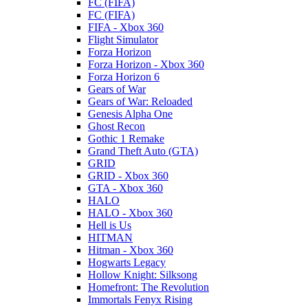
FC (FIFA)
FC (FIFA)
FIFA - Xbox 360
Flight Simulator
Forza Horizon
Forza Horizon - Xbox 360
Forza Horizon 6
Gears of War
Gears of War: Reloaded
Genesis Alpha One
Ghost Recon
Gothic 1 Remake
Grand Theft Auto (GTA)
GRID
GRID - Xbox 360
GTA - Xbox 360
HALO
HALO - Xbox 360
Hell is Us
HITMAN
Hitman - Xbox 360
Hogwarts Legacy
Hollow Knight: Silksong
Homefront: The Revolution
Immortals Fenyx Rising