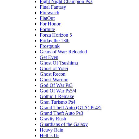
Fight Night Champion Ps3
Final Fantasy
Firewatch
FlatOut
For Honor
Fortnite
Forza Horizon 5
Friday the 13th
Frostpunk
Gears of War: Reloaded
Get Even
Ghost Of Tsushima
Ghost of Yotei
Ghost Recon
Ghost Warrior
God Of War Ps3
God Of War Ps5/4
Gothic 1 Remake
Gran Turismo Ps4
Grand Theft Auto (GTA) Ps4/5
Grand Theft Auto Ps3
Gravity Rush
Guardians of the Galaxy
Heavy Rain
Hell is Us