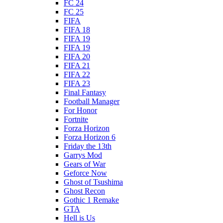
FC 24
FC 25
FIFA
FIFA 18
FIFA 19
FIFA 19
FIFA 20
FIFA 21
FIFA 22
FIFA 23
Final Fantasy
Football Manager
For Honor
Fortnite
Forza Horizon
Forza Horizon 6
Friday the 13th
Garrys Mod
Gears of War
Geforce Now
Ghost of Tsushima
Ghost Recon
Gothic 1 Remake
GTA
Hell is Us