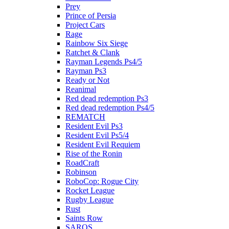
Prey
Prince of Persia
Project Cars
Rage
Rainbow Six Siege
Ratchet & Clank
Rayman Legends Ps4/5
Rayman Ps3
Ready or Not
Reanimal
Red dead redemption Ps3
Red dead redemption Ps4/5
REMATCH
Resident Evil Ps3
Resident Evil Ps5/4
Resident Evil Requiem
Rise of the Ronin
RoadCraft
Robinson
RoboCop: Rogue City
Rocket League
Rugby League
Rust
Saints Row
SAROS