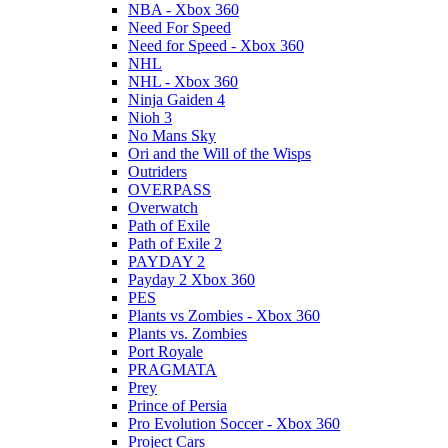
NBA - Xbox 360
Need For Speed
Need for Speed - Xbox 360
NHL
NHL - Xbox 360
Ninja Gaiden 4
Nioh 3
No Mans Sky
Ori and the Will of the Wisps
Outriders
OVERPASS
Overwatch
Path of Exile
Path of Exile 2
PAYDAY 2
Payday 2 Xbox 360
PES
Plants vs Zombies - Xbox 360
Plants vs. Zombies
Port Royale
PRAGMATA
Prey
Prince of Persia
Pro Evolution Soccer - Xbox 360
Project Cars