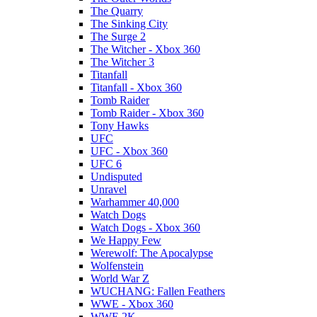
The Quarry
The Sinking City
The Surge 2
The Witcher - Xbox 360
The Witcher 3
Titanfall
Titanfall - Xbox 360
Tomb Raider
Tomb Raider - Xbox 360
Tony Hawks
UFC
UFC - Xbox 360
UFC 6
Undisputed
Unravel
Warhammer 40,000
Watch Dogs
Watch Dogs - Xbox 360
We Happy Few
Werewolf: The Apocalypse
Wolfenstein
World War Z
WUCHANG: Fallen Feathers
WWE - Xbox 360
WWE 2K