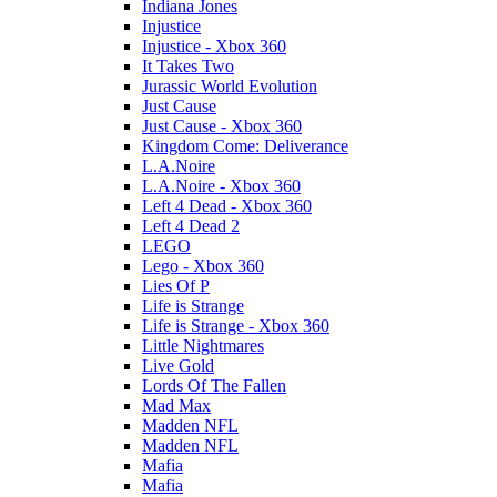
Indiana Jones
Injustice
Injustice - Xbox 360
It Takes Two
Jurassic World Evolution
Just Cause
Just Cause - Xbox 360
Kingdom Come: Deliverance
L.A.Noire
L.A.Noire - Xbox 360
Left 4 Dead - Xbox 360
Left 4 Dead 2
LEGO
Lego - Xbox 360
Lies Of P
Life is Strange
Life is Strange - Xbox 360
Little Nightmares
Live Gold
Lords Of The Fallen
Mad Max
Madden NFL
Madden NFL
Mafia
Mafia