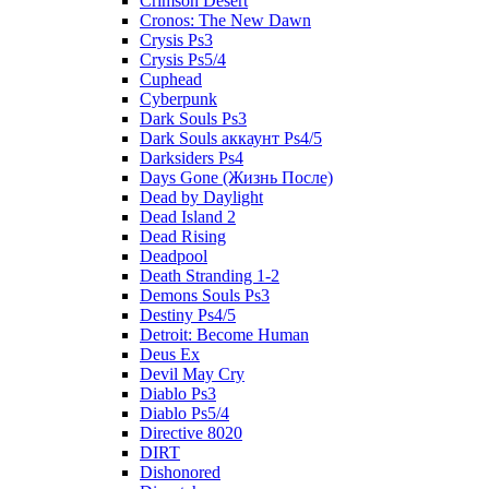
Crimson Desert
Cronos: The New Dawn
Crysis Ps3
Crysis Ps5/4
Cuphead
Cyberpunk
Dark Souls Ps3
Dark Souls аккаунт Ps4/5
Darksiders Ps4
Days Gone (Жизнь После)
Dead by Daylight
Dead Island 2
Dead Rising
Deadpool
Death Stranding 1-2
Demons Souls Ps3
Destiny Ps4/5
Detroit: Become Human
Deus Ex
Devil May Cry
Diablo Ps3
Diablo Ps5/4
Directive 8020
DIRT
Dishonored