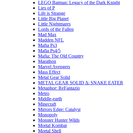
LEGO Batman: Legacy of the Dark Knight
Lies of P
Life is Strange
Little Big Planet
Little Nightmares
Lords of the Fallen
Mad Max
Madden NFL
Mafia Ps3
Mafia Ps4/5
Mafia: The Old Country
Marathon
Marvel Avengers
Mass Effect
Metal Gear Solid
METAL GEAR SOLID Δ: SNAKE EATER
Metaphor: ReFantazio
Metro
Middle-earth
Minecraft
Mirrors Edge: Catalyst
Monopoly
Monster Hunter Wilds
Mortal Kombat
Mortal Shell