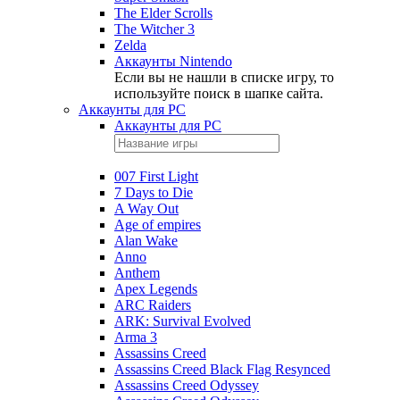
The Elder Scrolls
The Witcher 3
Zelda
Аккаунты Nintendo
Если вы не нашли в списке игру, то
используйте поиск в шапке сайта.
Аккаунты для PC
Аккаунты для PC
007 First Light
7 Days to Die
A Way Out
Age of empires
Alan Wake
Anno
Anthem
Apex Legends
ARC Raiders
ARK: Survival Evolved
Arma 3
Assassins Creed
Assassins Creed Black Flag Resynced
Assassins Creed Odyssey