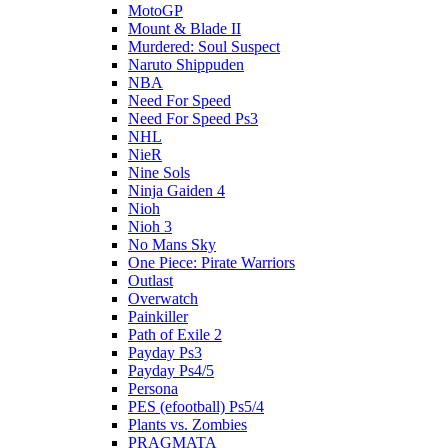
MotoGP
Mount & Blade II
Murdered: Soul Suspect
Naruto Shippuden
NBA
Need For Speed
Need For Speed Ps3
NHL
NieR
Nine Sols
Ninja Gaiden 4
Nioh
Nioh 3
No Mans Sky
One Piece: Pirate Warriors
Outlast
Overwatch
Painkiller
Path of Exile 2
Payday Ps3
Payday Ps4/5
Persona
PES (efootball) Ps5/4
Plants vs. Zombies
PRAGMATA