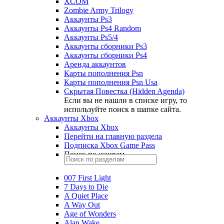
XCOM
Zombie Army Trilogy
Аккаунты Ps3
Аккаунты Ps4 Random
Аккаунты Ps5/4
Аккаунты сборники Ps3
Аккаунты сборники Ps4
Аренда аккаунтов
Карты пополнения Psn
Карты пополнения Psn Usa
Скрытая Повестка (Hidden Agenda)
Если вы не нашли в списке игру, то
используйте поиск в шапке сайта.
Аккаунты Xbox
Аккаунты Xbox
Перейти на главную раздела
Подписка Xbox Game Pass
Поиск по жанрам
007 First Light
7 Days to Die
A Quiet Place
A Way Out
Age of Wonders
Alan Wake