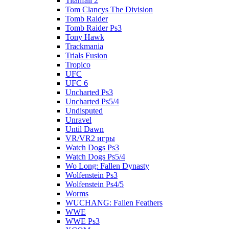
Titanfall 2
Tom Clancys The Division
Tomb Raider
Tomb Raider Ps3
Tony Hawk
Trackmania
Trials Fusion
Tropico
UFC
UFC 6
Uncharted Ps3
Uncharted Ps5/4
Undisputed
Unravel
Until Dawn
VR/VR2 игры
Watch Dogs Ps3
Watch Dogs Ps5/4
Wo Long: Fallen Dynasty
Wolfenstein Ps3
Wolfenstein Ps4/5
Worms
WUCHANG: Fallen Feathers
WWE
WWE Ps3