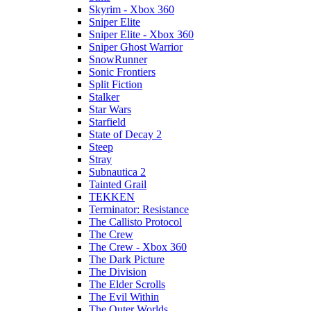
Skyrim - Xbox 360
Sniper Elite
Sniper Elite - Xbox 360
Sniper Ghost Warrior
SnowRunner
Sonic Frontiers
Split Fiction
Stalker
Star Wars
Starfield
State of Decay 2
Steep
Stray
Subnautica 2
Tainted Grail
TEKKEN
Terminator: Resistance
The Callisto Protocol
The Crew
The Crew - Xbox 360
The Dark Picture
The Division
The Elder Scrolls
The Evil Within
The Outer Worlds