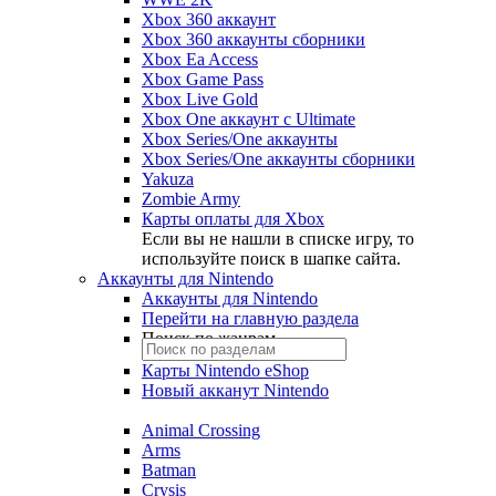
Xbox 360 аккаунт
Xbox 360 аккаунты сборники
Xbox Ea Access
Xbox Game Pass
Xbox Live Gold
Xbox One аккаунт с Ultimate
Xbox Series/One аккаунты
Xbox Series/One аккаунты сборники
Yakuza
Zombie Army
Карты оплаты для Xbox
Если вы не нашли в списке игру, то
используйте поиск в шапке сайта.
Аккаунты для Nintendo
Аккаунты для Nintendo
Перейти на главную раздела
Поиск по жанрам
Карты Nintendo eShop
Новый акканут Nintendo
Animal Crossing
Arms
Batman
Crysis