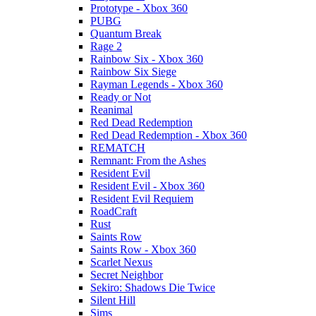
Prototype - Xbox 360
PUBG
Quantum Break
Rage 2
Rainbow Six - Xbox 360
Rainbow Six Siege
Rayman Legends - Xbox 360
Ready or Not
Reanimal
Red Dead Redemption
Red Dead Redemption - Xbox 360
REMATCH
Remnant: From the Ashes
Resident Evil
Resident Evil - Xbox 360
Resident Evil Requiem
RoadCraft
Rust
Saints Row
Saints Row - Xbox 360
Scarlet Nexus
Secret Neighbor
Sekiro: Shadows Die Twice
Silent Hill
Sims