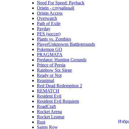
Need For Speed: Payback
Origin - случайный
Origin Access
Overwatch
Path of Exile
Payday
PES (soccer)
Plants vs. Zombies
PlayerUnknowns Battlegrounds
Pokemon GO
PRAGMATA
Predator: Hunting Grounds
Prince of Persia
Rainbow Six Siege
Ready or Not
Reanimal
Red Dead Redemption 2
REMATCH
Resident Evil
Resident Evil Requiem
RoadCraft
Rocket Arena
Rocket League
Избр
Rust
Saints Row