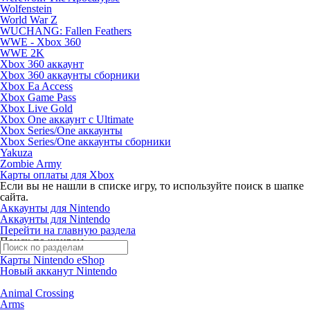
Wolfenstein
World War Z
WUCHANG: Fallen Feathers
WWE - Xbox 360
WWE 2K
Xbox 360 аккаунт
Xbox 360 аккаунты сборники
Xbox Ea Access
Xbox Game Pass
Xbox Live Gold
Xbox One аккаунт с Ultimate
Xbox Series/One аккаунты
Xbox Series/One аккаунты сборники
Yakuza
Zombie Army
Карты оплаты для Xbox
Если вы не нашли в списке игру, то используйте поиск в шапке
сайта.
Аккаунты для Nintendo
Аккаунты для Nintendo
Перейти на главную раздела
Поиск по жанрам
Карты Nintendo eShop
Новый акканут Nintendo
Animal Crossing
Arms