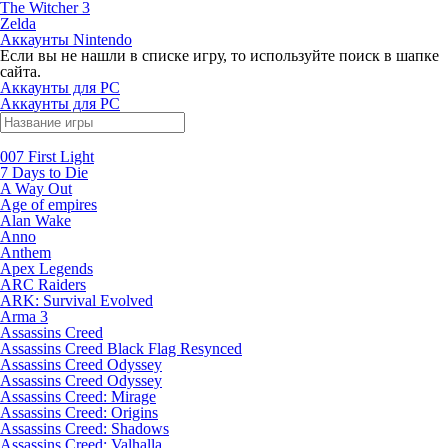
The Witcher 3
Zelda
Аккаунты Nintendo
Если вы не нашли в списке игру, то используйте поиск в шапке
сайта.
Аккаунты для PC
Аккаунты для PC
007 First Light
7 Days to Die
A Way Out
Age of empires
Alan Wake
Anno
Anthem
Apex Legends
ARC Raiders
ARK: Survival Evolved
Arma 3
Assassins Creed
Assassins Creed Black Flag Resynced
Assassins Creed Odyssey
Assassins Creed Odyssey
Assassins Creed: Mirage
Assassins Creed: Origins
Assassins Creed: Shadows
Assassins Creed: Valhalla