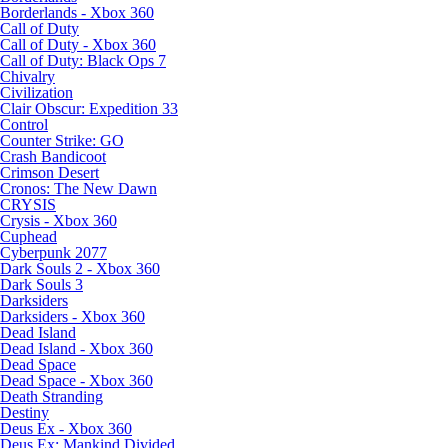
Borderlands - Xbox 360
Call of Duty
Call of Duty - Xbox 360
Call of Duty: Black Ops 7
Chivalry
Civilization
Clair Obscur: Expedition 33
Control
Counter Strike: GO
Crash Bandicoot
Crimson Desert
Cronos: The New Dawn
CRYSIS
Crysis - Xbox 360
Cuphead
Cyberpunk 2077
Dark Souls 2 - Xbox 360
Dark Souls 3
Darksiders
Darksiders - Xbox 360
Dead Island
Dead Island - Xbox 360
Dead Space
Dead Space - Xbox 360
Death Stranding
Destiny
Deus Ex - Xbox 360
Deus Ex: Mankind Divided