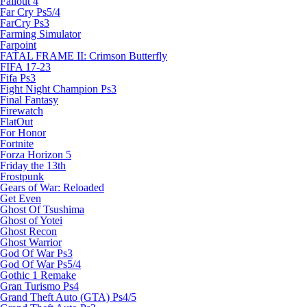
Fallout 4
Far Cry Ps5/4
FarCry Ps3
Farming Simulator
Farpoint
FATAL FRAME II: Crimson Butterfly
FIFA 17-23
Fifa Ps3
Fight Night Champion Ps3
Final Fantasy
Firewatch
FlatOut
For Honor
Fortnite
Forza Horizon 5
Friday the 13th
Frostpunk
Gears of War: Reloaded
Get Even
Ghost Of Tsushima
Ghost of Yotei
Ghost Recon
Ghost Warrior
God Of War Ps3
God Of War Ps5/4
Gothic 1 Remake
Gran Turismo Ps4
Grand Theft Auto (GTA) Ps4/5