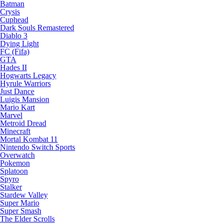
Batman
Crysis
Cuphead
Dark Souls Remastered
Diablo 3
Dying Light
FC (Fifa)
GTA
Hades II
Hogwarts Legacy
Hyrule Warriors
Just Dance
Luigis Mansion
Mario Kart
Marvel
Metroid Dread
Minecraft
Mortal Kombat 11
Nintendo Switch Sports
Overwatch
Pokemon
Splatoon
Spyro
Stalker
Stardew Valley
Super Mario
Super Smash
The Elder Scrolls