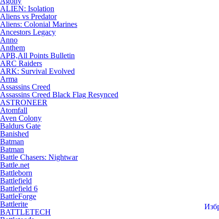
Agony
ALIEN: Isolation
Aliens vs Predator
Aliens: Colonial Marines
Ancestors Legacy
Anno
Anthem
APB,All Points Bulletin
ARC Raiders
ARK: Survival Evolved
Arma
Assassins Creed
Assassins Creed Black Flag Resynced
ASTRONEER
Atomfall
Aven Colony
Baldurs Gate
Banished
Batman
Batman
Battle Chasers: Nightwar
Battle.net
Battleborn
Battlefield
Battlefield 6
BattleForge
Battlerite
Изб
BATTLETECH