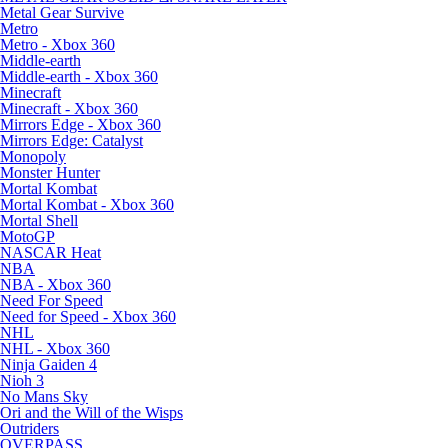
Metal Gear Survive
Metro
Metro - Xbox 360
Middle-earth
Middle-earth - Xbox 360
Minecraft
Minecraft - Xbox 360
Mirrors Edge - Xbox 360
Mirrors Edge: Catalyst
Monopoly
Monster Hunter
Mortal Kombat
Mortal Kombat - Xbox 360
Mortal Shell
MotoGP
NASCAR Heat
NBA
NBA - Xbox 360
Need For Speed
Need for Speed - Xbox 360
NHL
NHL - Xbox 360
Ninja Gaiden 4
Nioh 3
No Mans Sky
Ori and the Will of the Wisps
Outriders
OVERPASS