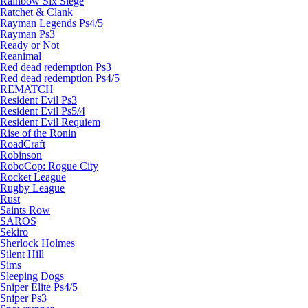
Rainbow Six Siege
Ratchet & Clank
Rayman Legends Ps4/5
Rayman Ps3
Ready or Not
Reanimal
Red dead redemption Ps3
Red dead redemption Ps4/5
REMATCH
Resident Evil Ps3
Resident Evil Ps5/4
Resident Evil Requiem
Rise of the Ronin
RoadCraft
Robinson
RoboCop: Rogue City
Rocket League
Rugby League
Rust
Saints Row
SAROS
Sekiro
Sherlock Holmes
Silent Hill
Sims
Sleeping Dogs
Sniper Elite Ps4/5
Sniper Ps3