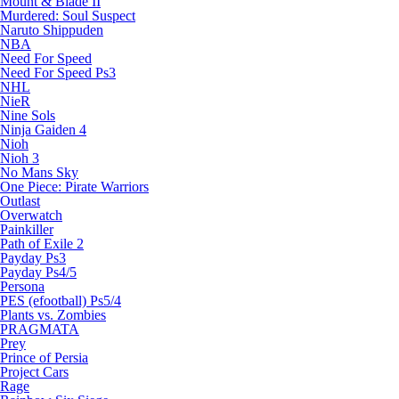
Mount & Blade II
Murdered: Soul Suspect
Naruto Shippuden
NBA
Need For Speed
Need For Speed Ps3
NHL
NieR
Nine Sols
Ninja Gaiden 4
Nioh
Nioh 3
No Mans Sky
One Piece: Pirate Warriors
Outlast
Overwatch
Painkiller
Path of Exile 2
Payday Ps3
Payday Ps4/5
Persona
PES (efootball) Ps5/4
Plants vs. Zombies
PRAGMATA
Prey
Prince of Persia
Project Cars
Rage