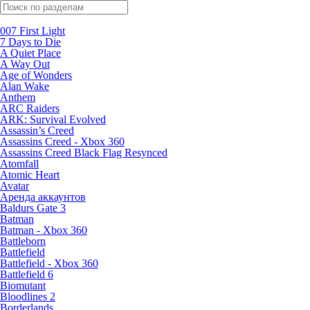
Поиск по жанрам
007 First Light
7 Days to Die
A Quiet Place
A Way Out
Age of Wonders
Alan Wake
Anthem
ARC Raiders
ARK: Survival Evolved
Assassin’s Creed
Assassins Creed - Xbox 360
Assassins Creed Black Flag Resynced
Atomfall
Atomic Heart
Avatar
Aренда аккаунтов
Baldurs Gate 3
Batman
Batman - Xbox 360
Battleborn
Battlefield
Battlefield - Xbox 360
Battlefield 6
Biomutant
Bloodlines 2
Borderlands