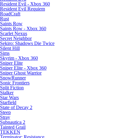
Resident Evil - Xbox 360
Resident Evil Requiem
RoadCraft
Rust
Saints Row
Saints Row - Xbox 360
Scarlet Nexus
Secret Neighbor
Sekiro: Shadows Die Twice
Silent Hill
Sims
Skyrim - Xbox 360
Sniper Elite
Sniper Elite - Xbox 360
Sniper Ghost Warrior
SnowRunner
Sonic Frontiers
Split Fiction
Stalker
Star Wars
Starfield
State of Decay 2
Steep
Stray
Subnautica 2
Tainted Grail
TEKKEN
Terminator: Resistance