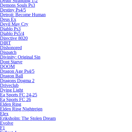
Death Stranding 1-2
Demons Souls Ps3
Destiny Ps4/5
Detroit: Become Human
Deus Ex
Devil May Cry
Diablo Ps3
Diablo Ps5/4
Directive 8020
DIRT
Dishonored
Dispatch
Divinity: Original Sin
Dont Starve
DOOM
Dragon Age Ps4/5
Dragon Ball
Dragons Dogma 2
Driveclub
Dying Light
Ea Sports FC 24-25
Ea Sports FC 26
Elden Ring
Elden Ring Nightreign
Elex
Eriksholm: The Stolen Dream
Evolve
F1