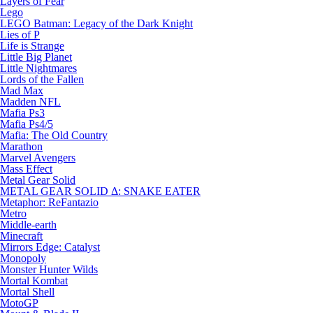
Layers of Fear
Lego
LEGO Batman: Legacy of the Dark Knight
Lies of P
Life is Strange
Little Big Planet
Little Nightmares
Lords of the Fallen
Mad Max
Madden NFL
Mafia Ps3
Mafia Ps4/5
Mafia: The Old Country
Marathon
Marvel Avengers
Mass Effect
Metal Gear Solid
METAL GEAR SOLID Δ: SNAKE EATER
Metaphor: ReFantazio
Metro
Middle-earth
Minecraft
Mirrors Edge: Catalyst
Monopoly
Monster Hunter Wilds
Mortal Kombat
Mortal Shell
MotoGP