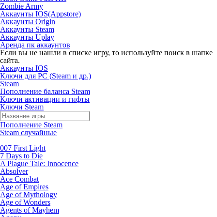
Zombie Army
Аккаунты IOS(Appstore)
Аккаунты Origin
Аккаунты Steam
Аккаунты Uplay
Аренда пк аккаунтов
Если вы не нашли в списке игру, то используйте поиск в шапке
сайта.
Аккаунты IOS
Ключи для PC (Steam и др.)
Steam
Пополнение баланса Steam
Ключи активации и гифты
Ключи Steam
Пополнение Steam
Steam случайные
007 First Light
7 Days to Die
A Plague Tale: Innocence
Absolver
Ace Combat
Age of Empires
Age of Mythology
Age of Wonders
Agents of Mayhem