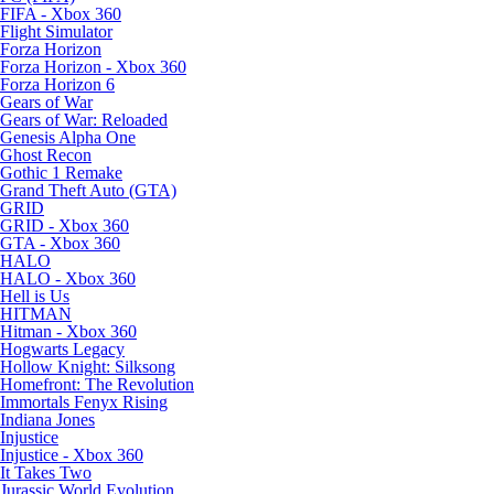
FIFA - Xbox 360
Flight Simulator
Forza Horizon
Forza Horizon - Xbox 360
Forza Horizon 6
Gears of War
Gears of War: Reloaded
Genesis Alpha One
Ghost Recon
Gothic 1 Remake
Grand Theft Auto (GTA)
GRID
GRID - Xbox 360
GTA - Xbox 360
HALO
HALO - Xbox 360
Hell is Us
HITMAN
Hitman - Xbox 360
Hogwarts Legacy
Hollow Knight: Silksong
Homefront: The Revolution
Immortals Fenyx Rising
Indiana Jones
Injustice
Injustice - Xbox 360
It Takes Two
Jurassic World Evolution