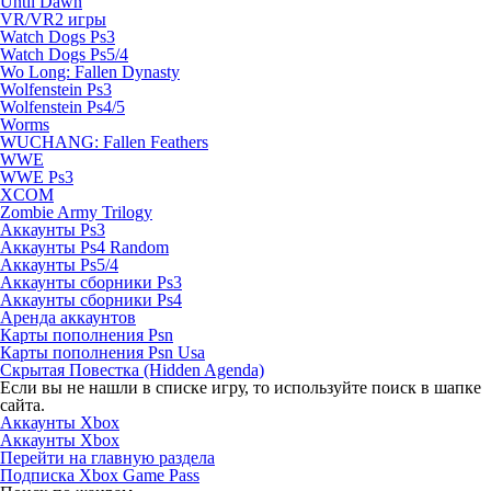
Until Dawn
VR/VR2 игры
Watch Dogs Ps3
Watch Dogs Ps5/4
Wo Long: Fallen Dynasty
Wolfenstein Ps3
Wolfenstein Ps4/5
Worms
WUCHANG: Fallen Feathers
WWE
WWE Ps3
XCOM
Zombie Army Trilogy
Аккаунты Ps3
Аккаунты Ps4 Random
Аккаунты Ps5/4
Аккаунты сборники Ps3
Аккаунты сборники Ps4
Аренда аккаунтов
Карты пополнения Psn
Карты пополнения Psn Usa
Скрытая Повестка (Hidden Agenda)
Если вы не нашли в списке игру, то используйте поиск в шапке
сайта.
Аккаунты Xbox
Аккаунты Xbox
Перейти на главную раздела
Подписка Xbox Game Pass