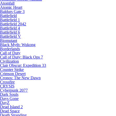
Atomfall
Atomic Heart
Baldurs Gate 3
Battlefield
Battlefield 1
Battlefield 2042
Battlefield 4
Battlefield 6
Battlefield V
Biomutant
Black Myth: Wukong
Borderlands
Call of Duty
Call of Duty: Black Ops 7
Civilization
Clair Obscur: Expedition 33
Counter Strike
Crimson Desert
Cronos: The New Dawn
Crossfire
CRYSIS
Cyberpunk 2077
Dark Souls
Days Gone
DayZ
Dead Island 2
Dead Space
Death Stranding