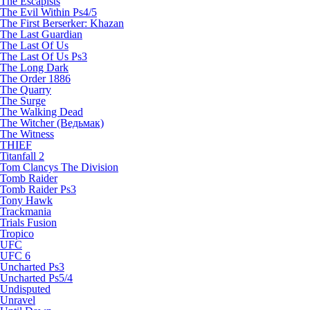
The Escapists
The Evil Within Ps4/5
The First Berserker: Khazan
The Last Guardian
The Last Of Us
The Last Of Us Ps3
The Long Dark
The Order 1886
The Quarry
The Surge
The Walking Dead
The Witcher (Ведьмак)
The Witness
THIEF
Titanfall 2
Tom Clancys The Division
Tomb Raider
Tomb Raider Ps3
Tony Hawk
Trackmania
Trials Fusion
Tropico
UFC
UFC 6
Uncharted Ps3
Uncharted Ps5/4
Undisputed
Unravel