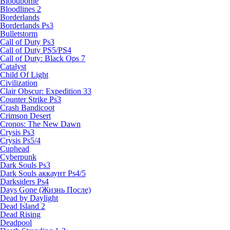
Bloodborne
Bloodlines 2
Borderlands
Borderlands Ps3
Bulletstorm
Call of Duty Ps3
Call of Duty PS5/PS4
Call of Duty: Black Ops 7
Catalyst
Child Of Light
Civilization
Clair Obscur: Expedition 33
Counter Strike Ps3
Crash Bandicoot
Crimson Desert
Cronos: The New Dawn
Crysis Ps3
Crysis Ps5/4
Cuphead
Cyberpunk
Dark Souls Ps3
Dark Souls аккаунт Ps4/5
Darksiders Ps4
Days Gone (Жизнь После)
Dead by Daylight
Dead Island 2
Dead Rising
Deadpool