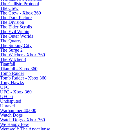
The Callisto Protocol
The Crew
The Crew - Xbox 360
The Dark Picture
The Division
The Elder Scrolls
The Evil Within
The Outer Worlds
The Quarry
The Sinking City
The Surge 2
The Witcher - Xbox 360
The Witcher 3
Titanfall
Titanfall - Xbox 360
Tomb Raider
Tomb Raider - Xbox 360
Tony Hawks
UFC
UFC - Xbox 360
UFC 6
Undisputed
Unravel
Warhammer 40,000
Watch Dogs
Watch Dogs - Xbox 360
We Happy Few
Werewolf: The Apocalypse