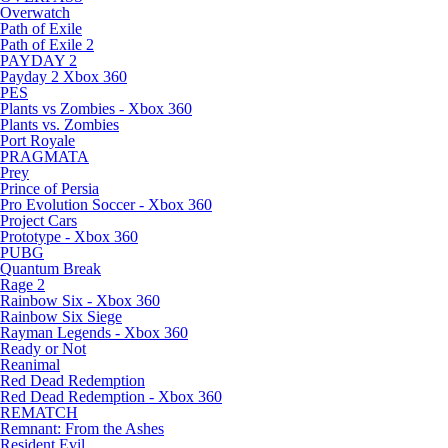
Overwatch
Path of Exile
Path of Exile 2
PAYDAY 2
Payday 2 Xbox 360
PES
Plants vs Zombies - Xbox 360
Plants vs. Zombies
Port Royale
PRAGMATA
Prey
Prince of Persia
Pro Evolution Soccer - Xbox 360
Project Cars
Prototype - Xbox 360
PUBG
Quantum Break
Rage 2
Rainbow Six - Xbox 360
Rainbow Six Siege
Rayman Legends - Xbox 360
Ready or Not
Reanimal
Red Dead Redemption
Red Dead Redemption - Xbox 360
REMATCH
Remnant: From the Ashes
Resident Evil