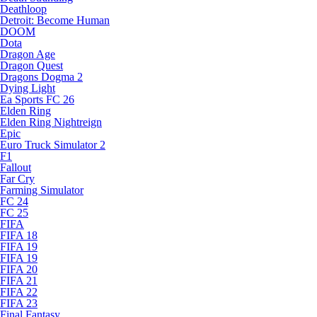
Deathloop
Detroit: Become Human
DOOM
Dota
Dragon Age
Dragon Quest
Dragons Dogma 2
Dying Light
Ea Sports FC 26
Elden Ring
Elden Ring Nightreign
Epic
Euro Truck Simulator 2
F1
Fallout
Far Cry
Farming Simulator
FC 24
FC 25
FIFA
FIFA 18
FIFA 19
FIFA 19
FIFA 20
FIFA 21
FIFA 22
FIFA 23
Final Fantasy