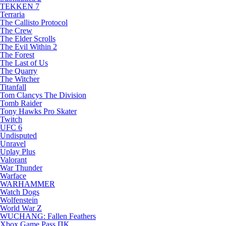
TEKKEN 7
Terraria
The Callisto Protocol
The Crew
The Elder Scrolls
The Evil Within 2
The Forest
The Last of Us
The Quarry
The Witcher
Titanfall
Tom Clancys The Division
Tomb Raider
Tony Hawks Pro Skater
Twitch
UFC 6
Undisputed
Unravel
Uplay Plus
Valorant
War Thunder
Warface
WARHAMMER
Watch Dogs
Wolfenstein
World War Z
WUCHANG: Fallen Feathers
Xbox Game Pass ПК