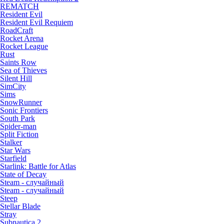
REMATCH
Resident Evil
Resident Evil Requiem
RoadCraft
Rocket Arena
Rocket League
Rust
Saints Row
Sea of Thieves
Silent Hill
SimCity
Sims
SnowRunner
Sonic Frontiers
South Park
Spider-man
Split Fiction
Stalker
Star Wars
Starfield
Starlink: Battle for Atlas
State of Decay
Steam - случайный
Steam - случайный
Steep
Stellar Blade
Stray
Subnautica 2