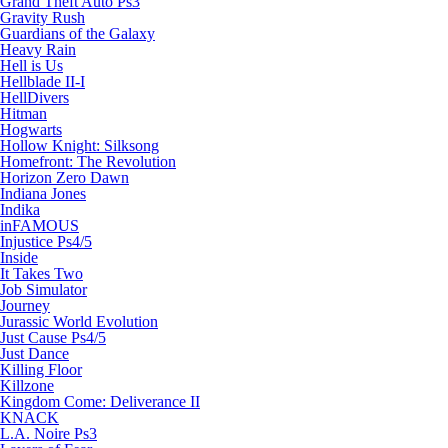
Grand Theft Auto Ps3
Gravity Rush
Guardians of the Galaxy
Heavy Rain
Hell is Us
Hellblade II-I
HellDivers
Hitman
Hogwarts
Hollow Knight: Silksong
Homefront: The Revolution
Horizon Zero Dawn
Indiana Jones
Indika
inFAMOUS
Injustice Ps4/5
Inside
It Takes Two
Job Simulator
Journey
Jurassic World Evolution
Just Cause Ps4/5
Just Dance
Killing Floor
Killzone
Kingdom Come: Deliverance II
KNACK
L.A. Noire Ps3