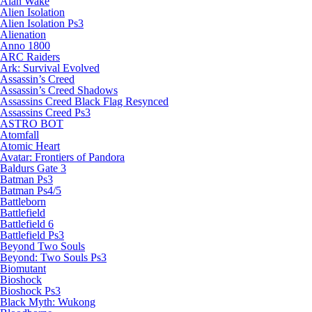
Alan Wake
Alien Isolation
Alien Isolation Ps3
Alienation
Anno 1800
ARC Raiders
Ark: Survival Evolved
Assassin’s Creed
Assassin’s Creed Shadows
Assassins Creed Black Flag Resynced
Assassins Creed Ps3
ASTRO BOT
Atomfall
Atomic Heart
Avatar: Frontiers of Pandora
Baldurs Gate 3
Batman Ps3
Batman Ps4/5
Battleborn
Battlefield
Battlefield 6
Battlefield Ps3
Beyond Two Souls
Beyond: Two Souls Ps3
Biomutant
Bioshock
Bioshock Ps3
Black Myth: Wukong