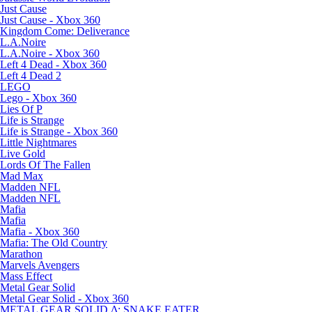
Just Cause
Just Cause - Xbox 360
Kingdom Come: Deliverance
L.A.Noire
L.A.Noire - Xbox 360
Left 4 Dead - Xbox 360
Left 4 Dead 2
LEGO
Lego - Xbox 360
Lies Of P
Life is Strange
Life is Strange - Xbox 360
Little Nightmares
Live Gold
Lords Of The Fallen
Mad Max
Madden NFL
Madden NFL
Mafia
Mafia
Mafia - Xbox 360
Mafia: The Old Country
Marathon
Marvels Avengers
Mass Effect
Metal Gear Solid
Metal Gear Solid - Xbox 360
METAL GEAR SOLID Δ: SNAKE EATER