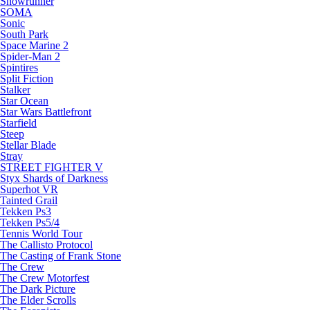
Snowrunner
SOMA
Sonic
South Park
Space Marine 2
Spider-Man 2
Spintires
Split Fiction
Stalker
Star Ocean
Star Wars Battlefront
Starfield
Steep
Stellar Blade
Stray
STREET FIGHTER V
Styx Shards of Darkness
Superhot VR
Tainted Grail
Tekken Ps3
Tekken Ps5/4
Tennis World Tour
The Callisto Protocol
The Casting of Frank Stone
The Crew
The Crew Motorfest
The Dark Picture
The Elder Scrolls