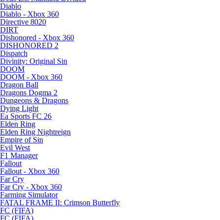
Diablo
Diablo - Xbox 360
Directive 8020
DIRT
Dishonored - Xbox 360
DISHONORED 2
Dispatch
Divinity: Original Sin
DOOM
DOOM - Xbox 360
Dragon Ball
Dragons Dogma 2
Dungeons & Dragons
Dying Light
Ea Sports FC 26
Elden Ring
Elden Ring Nightreign
Empire of Sin
Evil West
F1 Manager
Fallout
Fallout - Xbox 360
Far Cry
Far Cry - Xbox 360
Farming Simulator
FATAL FRAME II: Crimson Butterfly
FC (FIFA)
FC (FIFA)