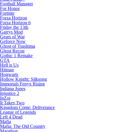
Football Manager
For Honor
Fortnite
Forza Horizon
Forza Horizon 6
Friday the 13th
Garrys Mod
Gears of War
Geforce Now
Ghost of Tsushima
Ghost Recon
Gothic 1 Remake
GTA
Hell is Us
Hitman
Hogwarts
Hollow Knight: Silksong
Immortals Fenyx Rising
Indiana Jones
Injustice 2
InZoi
It Takes Two
Kingdom Come: Deliverance
League of Legends
Left 4 Dead
Mafia
Mafia: The Old Country
Marathon