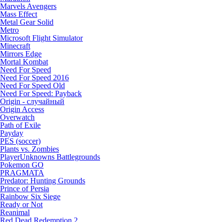
Marvels Avengers
Mass Effect
Metal Gear Solid
Metro
Microsoft Flight Simulator
Minecraft
Mirrors Edge
Mortal Kombat
Need For Speed
Need For Speed 2016
Need For Speed Old
Need For Speed: Payback
Origin - случайный
Origin Access
Overwatch
Path of Exile
Payday
PES (soccer)
Plants vs. Zombies
PlayerUnknowns Battlegrounds
Pokemon GO
PRAGMATA
Predator: Hunting Grounds
Prince of Persia
Rainbow Six Siege
Ready or Not
Reanimal
Red Dead Redemption 2