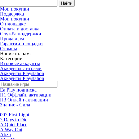
Найти
Мои покупки
Поддержка
Мои покупки
О площадке
Оплата и доставка
Служба поддержки
Продавцам
Гарантии площадки
Отзывы
Написать нам:
Категории
Игровые аккаунты
Аккаунты с играми
Аккаунты Playstation
Аккаунты Playstation
Ea Play подписка
П1 Оффлайн активации
П3 Онлайн активации
Знание - Сила
007 First Light
7 Days to Die
A Quiet Place
A Way Out
Abzu