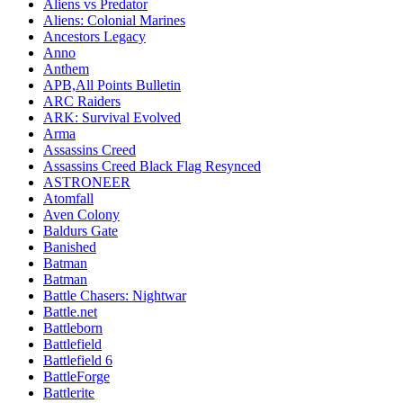
Aliens vs Predator
Aliens: Colonial Marines
Ancestors Legacy
Anno
Anthem
APB,All Points Bulletin
ARC Raiders
ARK: Survival Evolved
Arma
Assassins Creed
Assassins Creed Black Flag Resynced
ASTRONEER
Atomfall
Aven Colony
Baldurs Gate
Banished
Batman
Batman
Battle Chasers: Nightwar
Battle.net
Battleborn
Battlefield
Battlefield 6
BattleForge
Battlerite