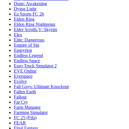
Dune: Awakening
Dying Light
Ea Sports FC 26
Elden Ring
Elden Ring Nightreign
Elder Scrolls V: Skyrim
Elex
Elite: Dangerous
Empire of Sin
Empyrion
Endless Legend
Endless Space
Euro Truck Simulator 2
EVE Online
Everspace
Evolve
Fall Guys: Ultimate Knockout
Fallen Earth
Fallout
Far Cry
Farm Manager
Farming Simulator
FC 25 (Fifa)
FEAR
Final Fantasy