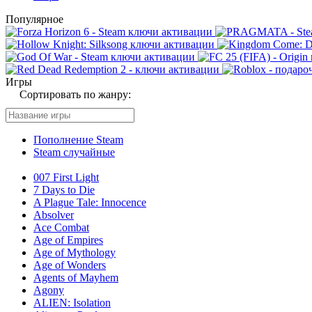
Популярное
Игры
Сортировать по жанру:
Пополнение Steam
Steam случайные
007 First Light
7 Days to Die
A Plague Tale: Innocence
Absolver
Ace Combat
Age of Empires
Age of Mythology
Age of Wonders
Agents of Mayhem
Agony
ALIEN: Isolation