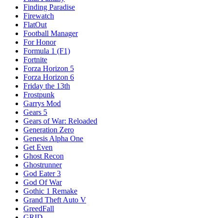
Finding Paradise
Firewatch
FlatOut
Football Manager
For Honor
Formula 1 (F1)
Fortnite
Forza Horizon 5
Forza Horizon 6
Friday the 13th
Frostpunk
Garrys Mod
Gears 5
Gears of War: Reloaded
Generation Zero
Genesis Alpha One
Get Even
Ghost Recon
Ghostrunner
God Eater 3
God Of War
Gothic 1 Remake
Grand Theft Auto V
GreedFall
GRID