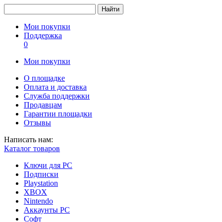
Найти
Мои покупки
Поддержка
0
Мои покупки
О площадке
Оплата и доставка
Служба поддержки
Продавцам
Гарантии площадки
Отзывы
Написать нам:
Каталог товаров
Ключи для PC
Подписки
Playstation
XBOX
Nintendo
Аккаунты PC
Софт