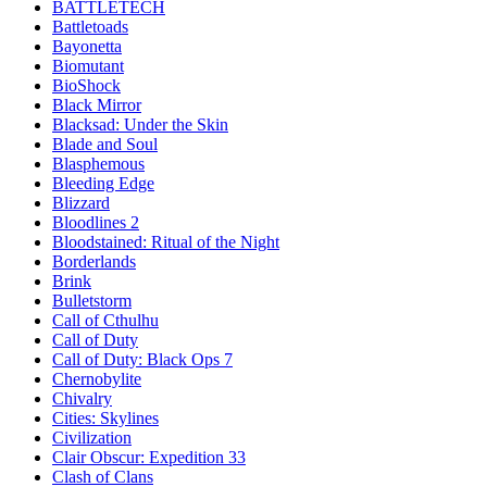
BATTLETECH
Battletoads
Bayonetta
Biomutant
BioShock
Black Mirror
Blacksad: Under the Skin
Blade and Soul
Blasphemous
Bleeding Edge
Blizzard
Bloodlines 2
Bloodstained: Ritual of the Night
Borderlands
Brink
Bulletstorm
Call of Cthulhu
Call of Duty
Call of Duty: Black Ops 7
Chernobylite
Chivalry
Cities: Skylines
Civilization
Clair Obscur: Expedition 33
Clash of Clans