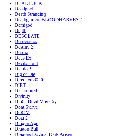
DEADLOCK
Deadpool
Death Stranding
Deathgarden: BLOODHARVEST
Demigod
Depth
DESOLATE
Desperados
Destiny 2
Desura
Deus Ex
Devils Hunt
Diablo 3
Dig or Die
Directive 8020
DIRT
Dishonored
Divinity
DmC: Devil May Cry
Dont Starve
DOOM
Dota 2
Dragon Age
Dragon Ball
Dragons Dogma: Dark Arisen