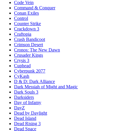
Code Vein
Command & Conquer
Conan Exiles
Control
Counter Strike
Crackdown 3
Craftopia
Crash Bandicoot
Crimson Desert
Cronos: The New Dawn
Crusader Kings
Crysis 3
Cuphead
Cyberpunk 2077
CyKash
D & D: Dark Alliance
Dark Messiah of Might and Magic
Dark Souls 3
Darksiders
Day of Infamy
DayZ
Dead by Daylight
Dead Island
Dead Rising 3
Dead Space