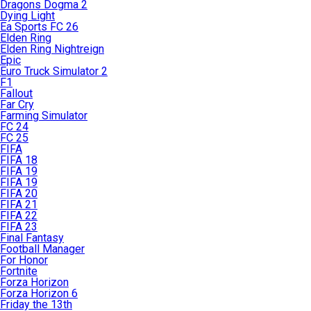
Dragons Dogma 2
Dying Light
Ea Sports FC 26
Elden Ring
Elden Ring Nightreign
Epic
Euro Truck Simulator 2
F1
Fallout
Far Cry
Farming Simulator
FC 24
FC 25
FIFA
FIFA 18
FIFA 19
FIFA 19
FIFA 20
FIFA 21
FIFA 22
FIFA 23
Final Fantasy
Football Manager
For Honor
Fortnite
Forza Horizon
Forza Horizon 6
Friday the 13th