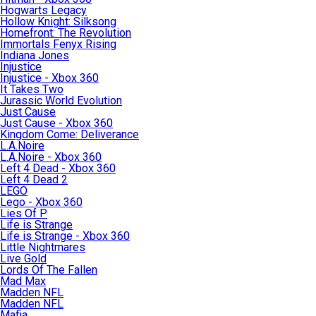
Hogwarts Legacy
Hollow Knight: Silksong
Homefront: The Revolution
Immortals Fenyx Rising
Indiana Jones
Injustice
Injustice - Xbox 360
It Takes Two
Jurassic World Evolution
Just Cause
Just Cause - Xbox 360
Kingdom Come: Deliverance
L.A.Noire
L.A.Noire - Xbox 360
Left 4 Dead - Xbox 360
Left 4 Dead 2
LEGO
Lego - Xbox 360
Lies Of P
Life is Strange
Life is Strange - Xbox 360
Little Nightmares
Live Gold
Lords Of The Fallen
Mad Max
Madden NFL
Madden NFL
Mafia