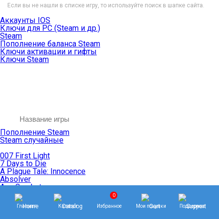
Если вы не нашли в списке игру, то используйте поиск в шапке сайта.
Аккаунты IOS
Ключи для PC (Steam и др.)
Steam
Пополнение баланса Steam
Ключи активации и гифты
Ключи Steam
Пополнение Steam
Steam случайные
007 First Light
7 Days to Die
A Plague Tale: Innocence
Absolver
Ace Combat
Age of Empires
0
Age of Mythology
Главная
Каталог
Избранное
Мои покупки
Поддержка
Age of Wonders
Agents of Mayhem