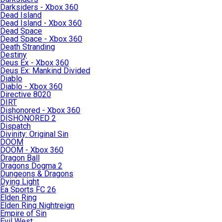
Darksiders - Xbox 360
Dead Island
Dead Island - Xbox 360
Dead Space
Dead Space - Xbox 360
Death Stranding
Destiny
Deus Ex - Xbox 360
Deus Ex: Mankind Divided
Diablo
Diablo - Xbox 360
Directive 8020
DIRT
Dishonored - Xbox 360
DISHONORED 2
Dispatch
Divinity: Original Sin
DOOM
DOOM - Xbox 360
Dragon Ball
Dragons Dogma 2
Dungeons & Dragons
Dying Light
Ea Sports FC 26
Elden Ring
Elden Ring Nightreign
Empire of Sin
Evil West