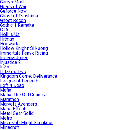
Garrys Mod
Gears of War
Geforce Now
Ghost of Tsushima
Ghost Recon
Gothic 1 Remake
GTA
Hell is Us
Hitman
Hogwarts
Hollow Knight: Silksong
Immortals Fenyx Rising
Indiana Jones
Injustice 2
InZoi
It Takes Two
Kingdom Come: Deliverance
League of Legends
Left 4 Dead
Mafia
Mafia: The Old Country
Marathon
Marvels Avengers
Mass Effect
Metal Gear Solid
Metro
Microsoft Flight Simulator
Minecraft