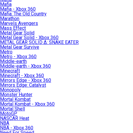
Mafia
Mafia - Xbox 360
Mafia: The Old Country
Marathon
Marvels Avengers
Mass Effect
Metal Gear Solid
Metal Gear Solid - Xbox 360
METAL GEAR SOLID Δ: SNAKE EATER
Metal Gear Survive
Metro
Metro - Xbox 360
Middle-earth
Middle-earth - Xbox 360
Minecraft
Minecraft - Xbox 360
Mirrors Edge - Xbox 360
Mirrors Edge: Catalyst
Monopoly
Monster Hunter
Mortal Kombat
Mortal Kombat - Xbox 360
Mortal Shell
MotoGP
NASCAR Heat
NBA
NBA - Xbox 360
Need For Speed