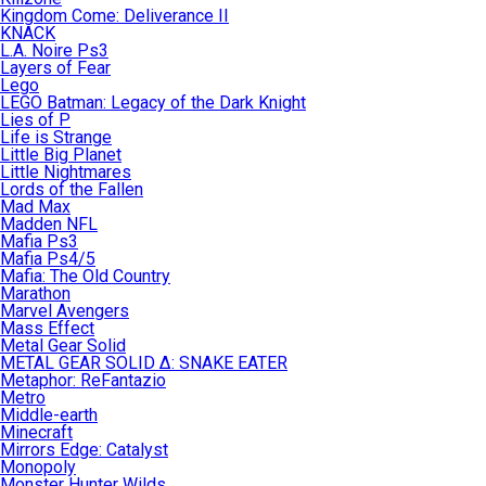
Kingdom Come: Deliverance II
KNACK
L.A. Noire Ps3
Layers of Fear
Lego
LEGO Batman: Legacy of the Dark Knight
Lies of P
Life is Strange
Little Big Planet
Little Nightmares
Lords of the Fallen
Mad Max
Madden NFL
Mafia Ps3
Mafia Ps4/5
Mafia: The Old Country
Marathon
Marvel Avengers
Mass Effect
Metal Gear Solid
METAL GEAR SOLID Δ: SNAKE EATER
Metaphor: ReFantazio
Metro
Middle-earth
Minecraft
Mirrors Edge: Catalyst
Monopoly
Monster Hunter Wilds