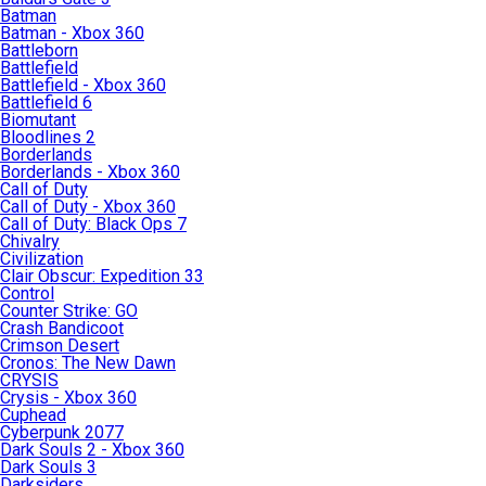
Batman
Batman - Xbox 360
Battleborn
Battlefield
Battlefield - Xbox 360
Battlefield 6
Biomutant
Bloodlines 2
Borderlands
Borderlands - Xbox 360
Call of Duty
Call of Duty - Xbox 360
Call of Duty: Black Ops 7
Chivalry
Civilization
Clair Obscur: Expedition 33
Control
Counter Strike: GO
Crash Bandicoot
Crimson Desert
Cronos: The New Dawn
CRYSIS
Crysis - Xbox 360
Cuphead
Cyberpunk 2077
Dark Souls 2 - Xbox 360
Dark Souls 3
Darksiders