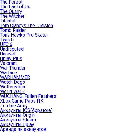
The Forest
The Last of Us
The Quarry
The Witcher
Titanfall
Tom Clancys The Division
Tomb Raider
Tony Hawks Pro Skater
Twitch
UFC 6
Undisputed
Unravel
Uplay Plus
Valorant
War Thunder
Warface
WARHAMMER
Watch Dogs
Wolfenstein
World War Z
WUCHANG: Fallen Feathers
Xbox Game Pass ПК
Zombie Army
Аккаунты IOS(Appstore)
Аккаунты Origin
Аккаунты Steam
Аккаунты Uplay
Аренда пк аккаунтов