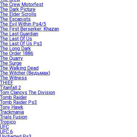
The Crew Motorfest
The Dark Picture
The Elder Scrolls
The Escapists
The Evil Within Ps4/5
The First Berserker: Khazan
The Last Guardian
The Last Of Us
The Last Of Us Ps3
The Long Dark
The Order 1886
The Quarry
The Surge
The Walking Dead
The Witcher (Ведьмак)
The Witness
THIEF
Titanfall 2
Tom Clancys The Division
Tomb Raider
Tomb Raider Ps3
Tony Hawk
Trackmania
Trials Fusion
Tropico
UFC
UFC 6
Uncharted Ps3