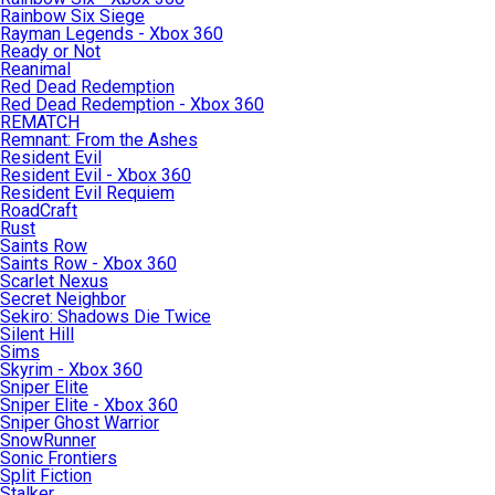
Rainbow Six Siege
Rayman Legends - Xbox 360
Ready or Not
Reanimal
Red Dead Redemption
Red Dead Redemption - Xbox 360
REMATCH
Remnant: From the Ashes
Resident Evil
Resident Evil - Xbox 360
Resident Evil Requiem
RoadCraft
Rust
Saints Row
Saints Row - Xbox 360
Scarlet Nexus
Secret Neighbor
Sekiro: Shadows Die Twice
Silent Hill
Sims
Skyrim - Xbox 360
Sniper Elite
Sniper Elite - Xbox 360
Sniper Ghost Warrior
SnowRunner
Sonic Frontiers
Split Fiction
Stalker