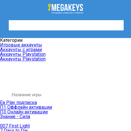
Категории
Игровые аккаунты
Аккаунты с играми
Аккаунты Playstation
Аккаунты Playstation
Ea Play подписка
П1 Оффлайн активации
П3 Онлайн активации
Знание - Сила
007 First Light
7 Days to Die