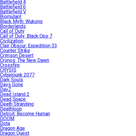
Battlefield 4
Battlefield 6
Battlefield V
Biomutant
Black Myth: Wukong
Borderlands
Call of Duty
Call of Duty: Black Ops 7
Civilization
Clair Obscur: Expedition 33
Counter Strike
Crimson Desert
Cronos: The New Dawn
Crossfire
CRYSIS
Cyberpunk 2077
Dark Souls
Days Gone
DayZ
Dead Island 2
Dead Space
Death Stranding
Deathloop
Detroit: Become Human
DOOM
Dota
Dragon Age
Dragon Quest