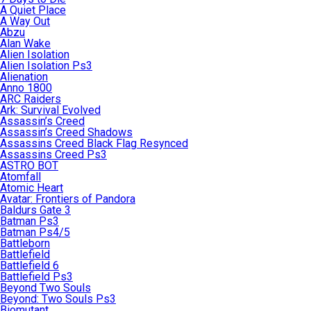
A Quiet Place
A Way Out
Abzu
Alan Wake
Alien Isolation
Alien Isolation Ps3
Alienation
Anno 1800
ARC Raiders
Ark: Survival Evolved
Assassin’s Creed
Assassin’s Creed Shadows
Assassins Creed Black Flag Resynced
Assassins Creed Ps3
ASTRO BOT
Atomfall
Atomic Heart
Avatar: Frontiers of Pandora
Baldurs Gate 3
Batman Ps3
Batman Ps4/5
Battleborn
Battlefield
Battlefield 6
Battlefield Ps3
Beyond Two Souls
Beyond: Two Souls Ps3
Biomutant