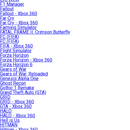
F1 Manager
Fallout
Fallout - Xbox 360
Far Cry
Far Cry - Xbox 360
Farming Simulator
FATAL FRAME II: Crimson Butterfly
FC (FIFA)
FC (FIFA)
FIFA - Xbox 360
Flight Simulator
Forza Horizon
Forza Horizon - Xbox 360
Forza Horizon 6
Gears of War
Gears of War: Reloaded
Genesis Alpha One
Ghost Recon
Gothic 1 Remake
Grand Theft Auto (GTA)
GRID
GRID - Xbox 360
GTA - Xbox 360
HALO
HALO - Xbox 360
Hell is Us
HITMAN
Hitman - Xbox 360