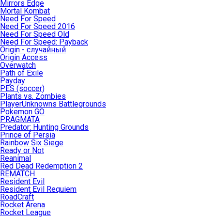
Mirrors Edge
Mortal Kombat
Need For Speed
Need For Speed 2016
Need For Speed Old
Need For Speed: Payback
Origin - случайный
Origin Access
Overwatch
Path of Exile
Payday
PES (soccer)
Plants vs. Zombies
PlayerUnknowns Battlegrounds
Pokemon GO
PRAGMATA
Predator: Hunting Grounds
Prince of Persia
Rainbow Six Siege
Ready or Not
Reanimal
Red Dead Redemption 2
REMATCH
Resident Evil
Resident Evil Requiem
RoadCraft
Rocket Arena
Rocket League