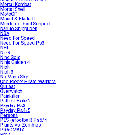
Mortal Kombat
Mortal Shell
MotoGP
Mount & Blade II
Murdered: Soul Suspect
Naruto Shippuden
NBA
Need For Speed
Need For Speed Ps3
NHL
NieR
Nine Sols
Ninja Gaiden 4
Nioh
Nioh 3
No Mans Sky
One Piece: Pirate Warriors
Outlast
Overwatch
Painkiller
Path of Exile 2
Payday Ps3
Payday Ps4/5
Persona
PES (efootball) Ps5/4
Plants vs. Zombies
PRAGMATA
Prey