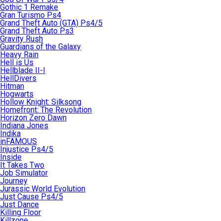
Gothic 1 Remake
Gran Turismo Ps4
Grand Theft Auto (GTA) Ps4/5
Grand Theft Auto Ps3
Gravity Rush
Guardians of the Galaxy
Heavy Rain
Hell is Us
Hellblade II-I
HellDivers
Hitman
Hogwarts
Hollow Knight: Silksong
Homefront: The Revolution
Horizon Zero Dawn
Indiana Jones
Indika
inFAMOUS
Injustice Ps4/5
Inside
It Takes Two
Job Simulator
Journey
Jurassic World Evolution
Just Cause Ps4/5
Just Dance
Killing Floor
Killzone