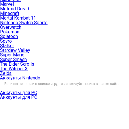
Marvel
Metroid Dread
Minecraft
Mortal Kombat 11
Nintendo Switch Sports
Overwatch
Pokemon
Splatoon
Spyro
Stalker
Stardew Valley
Super Mario
Super Smash
The Elder Scrolls
The Witcher 3
Zelda
Аккаунты Nintendo
Если вы не нашли в списке игру, то используйте поиск в шапке сайта.
Аккаунты для PC
Аккаунты для PC