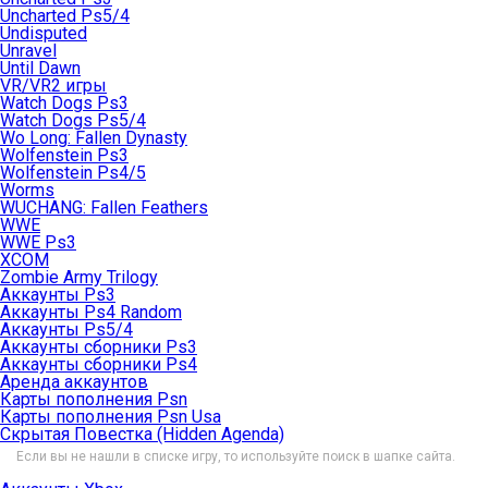
Uncharted Ps5/4
Undisputed
Unravel
Until Dawn
VR/VR2 игры
Watch Dogs Ps3
Watch Dogs Ps5/4
Wo Long: Fallen Dynasty
Wolfenstein Ps3
Wolfenstein Ps4/5
Worms
WUCHANG: Fallen Feathers
WWE
WWE Ps3
XCOM
Zombie Army Trilogy
Аккаунты Ps3
Аккаунты Ps4 Random
Аккаунты Ps5/4
Аккаунты сборники Ps3
Аккаунты сборники Ps4
Аренда аккаунтов
Карты пополнения Psn
Карты пополнения Psn Usa
Скрытая Повестка (Hidden Agenda)
Если вы не нашли в списке игру, то используйте поиск в шапке сайта.