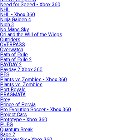
Need for Speed - Xbox 360
NHL
NHL - Xbox 360
Ninja Gaiden 4
Nioh 3
No Mans Sky
Ori and the Will of the Wisps
Outriders
OVERPASS
Overwatch
Path of Exile
Path of Exile 2
PAYDAY 2
Payday 2 Xbox 360
PES
Plants vs Zombies - Xbox 360
Plants vs. Zombies
Port Royale
PRAGMATA
Prey
Prince of Persia
Pro Evolution Soccer - Xbox 360
Project Cars
Prototype - Xbox 360
PUBG
Quantum Break
Rage 2
Rainbow Six - Xbox 360