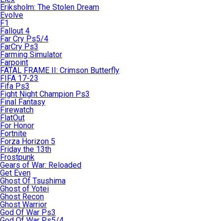
Eriksholm: The Stolen Dream
Evolve
F1
Fallout 4
Far Cry Ps5/4
FarCry Ps3
Farming Simulator
Farpoint
FATAL FRAME II: Crimson Butterfly
FIFA 17-23
Fifa Ps3
Fight Night Champion Ps3
Final Fantasy
Firewatch
FlatOut
For Honor
Fortnite
Forza Horizon 5
Friday the 13th
Frostpunk
Gears of War: Reloaded
Get Even
Ghost Of Tsushima
Ghost of Yotei
Ghost Recon
Ghost Warrior
God Of War Ps3
God Of War Ps5/4