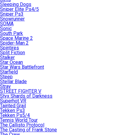
Sleeping Dogs
Sniper Elite Ps4/5
Sniper Ps3
Snowrunner
SOMA
Sonic
South Park
Space Marine 2
Spider-Man 2
Spintires
Split Fiction
Stalker
Star Ocean
Star Wars Battlefront
Starfield
Steep
Stellar Blade
Stray
STREET FIGHTER V
Styx Shards of Darkness
Superhot VR
Tainted Grail
Tekken Ps3
Tekken Ps5/4
Tennis World Tour
The Callisto Protocol
The Casting of Frank Stone
The Crew