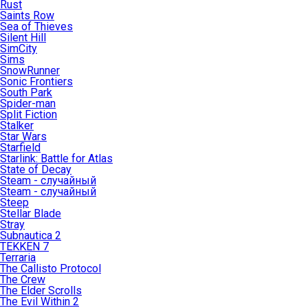
Rust
Saints Row
Sea of Thieves
Silent Hill
SimCity
Sims
SnowRunner
Sonic Frontiers
South Park
Spider-man
Split Fiction
Stalker
Star Wars
Starfield
Starlink: Battle for Atlas
State of Decay
Steam - случайный
Steam - случайный
Steep
Stellar Blade
Stray
Subnautica 2
TEKKEN 7
Terraria
The Callisto Protocol
The Crew
The Elder Scrolls
The Evil Within 2