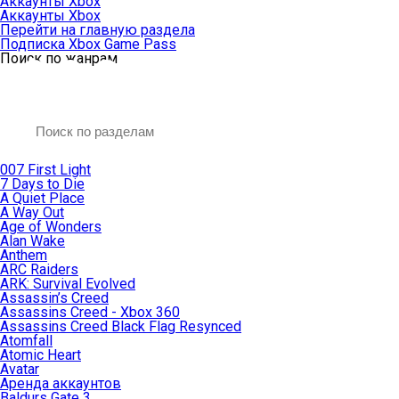
Аккаунты Xbox
Аккаунты Xbox
Перейти на главную раздела
Подписка Xbox Game Pass
Поиск по жанрам
007 First Light
7 Days to Die
A Quiet Place
A Way Out
Age of Wonders
Alan Wake
Anthem
ARC Raiders
ARK: Survival Evolved
Assassin’s Creed
Assassins Creed - Xbox 360
Assassins Creed Black Flag Resynced
Atomfall
Atomic Heart
Avatar
Aренда аккаунтов
Baldurs Gate 3