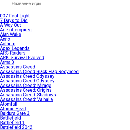
007 First Light
7 Days to Die
A Way Out
Age of empires
Alan Wake
Anno
Anthem
Apex Legends
ARC Raiders
ARK: Survival Evolved
Arma 3
Assassins Creed
Assassins Creed Black Flag Resynced
Assassins Creed Odyssey
Assassins Creed Odyssey
Assassins Creed: Mirage
Assassins Creed: Origins
Assassins Creed: Shadows
Assassins Creed: Valhalla
Atomfall
Atomic Heart
Baldurs Gate 3
Battlefield
Battlefield 1
Battlefield 2042