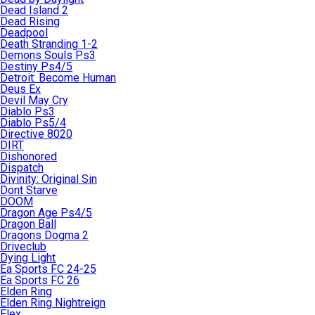
Dead Island 2
Dead Rising
Deadpool
Death Stranding 1-2
Demons Souls Ps3
Destiny Ps4/5
Detroit: Become Human
Deus Ex
Devil May Cry
Diablo Ps3
Diablo Ps5/4
Directive 8020
DIRT
Dishonored
Dispatch
Divinity: Original Sin
Dont Starve
DOOM
Dragon Age Ps4/5
Dragon Ball
Dragons Dogma 2
Driveclub
Dying Light
Ea Sports FC 24-25
Ea Sports FC 26
Elden Ring
Elden Ring Nightreign
Elex