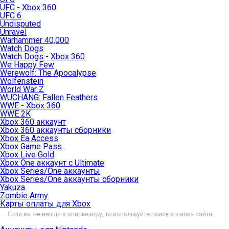
UFC - Xbox 360
UFC 6
Undisputed
Unravel
Warhammer 40,000
Watch Dogs
Watch Dogs - Xbox 360
We Happy Few
Werewolf: The Apocalypse
Wolfenstein
World War Z
WUCHANG: Fallen Feathers
WWE - Xbox 360
WWE 2K
Xbox 360 аккаунт
Xbox 360 аккаунты сборники
Xbox Ea Access
Xbox Game Pass
Xbox Live Gold
Xbox One аккаунт с Ultimate
Xbox Series/One аккаунты
Xbox Series/One аккаунты сборники
Yakuza
Zombie Army
Карты оплаты для Xbox
Если вы не нашли в списке игру, то используйте поиск в шапке сайта.