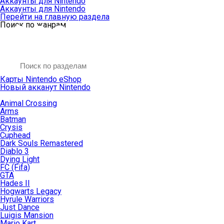
Аккаунты для Nintendo
Аккаунты для Nintendo
Перейти на главную раздела
Поиск по жанрам
Карты Nintendo eShop
Новый акканут Nintendo
Animal Crossing
Arms
Batman
Crysis
Cuphead
Dark Souls Remastered
Diablo 3
Dying Light
FC (Fifa)
GTA
Hades II
Hogwarts Legacy
Hyrule Warriors
Just Dance
Luigis Mansion
Mario Kart