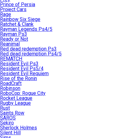
Prince of Persia
Project Cars
Rage
Rainbow Six Siege
Ratchet & Clank
Rayman Legends Ps4/5
Rayman Ps3
Ready or Not
Reanimal
Red dead redemption Ps3
Red dead redemption Ps4/5
REMATCH
Resident Evil Ps3
Resident Evil Ps5/4
Resident Evil Requiem
Rise of the Ronin
RoadCraft
Robinson
RoboCop: Rogue City
Rocket League
Rugby League
Rust
Saints Row
SAROS
Sekiro
Sherlock Holmes
Silent Hill
Sims