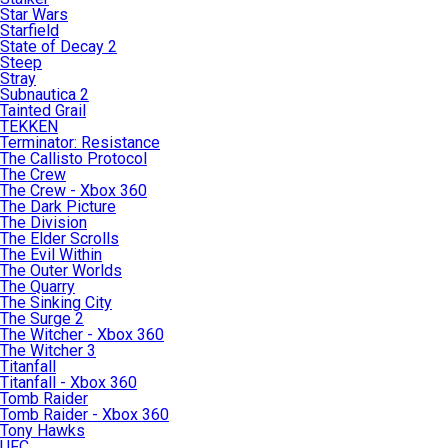
Star Wars
Starfield
State of Decay 2
Steep
Stray
Subnautica 2
Tainted Grail
TEKKEN
Terminator: Resistance
The Callisto Protocol
The Crew
The Crew - Xbox 360
The Dark Picture
The Division
The Elder Scrolls
The Evil Within
The Outer Worlds
The Quarry
The Sinking City
The Surge 2
The Witcher - Xbox 360
The Witcher 3
Titanfall
Titanfall - Xbox 360
Tomb Raider
Tomb Raider - Xbox 360
Tony Hawks
UFC