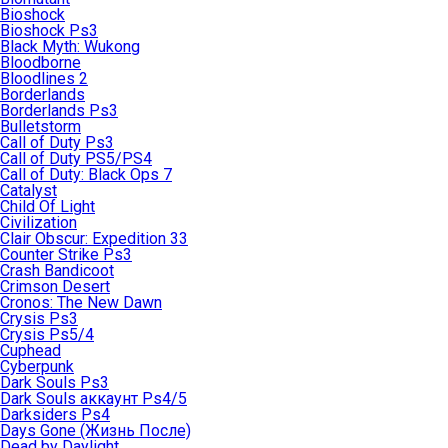
Bioshock
Bioshock Ps3
Black Myth: Wukong
Bloodborne
Bloodlines 2
Borderlands
Borderlands Ps3
Bulletstorm
Call of Duty Ps3
Call of Duty PS5/PS4
Call of Duty: Black Ops 7
Catalyst
Child Of Light
Civilization
Clair Obscur: Expedition 33
Counter Strike Ps3
Crash Bandicoot
Crimson Desert
Cronos: The New Dawn
Crysis Ps3
Crysis Ps5/4
Cuphead
Cyberpunk
Dark Souls Ps3
Dark Souls аккаунт Ps4/5
Darksiders Ps4
Days Gone (Жизнь После)
Dead by Daylight