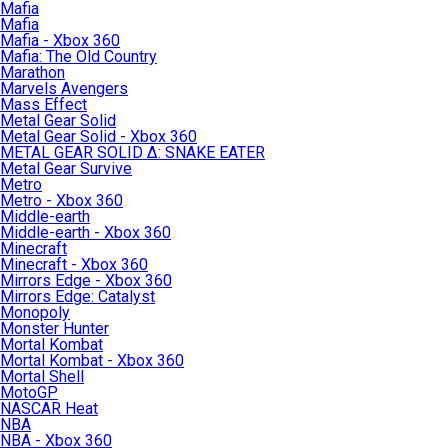
Mafia
Mafia
Mafia - Xbox 360
Mafia: The Old Country
Marathon
Marvels Avengers
Mass Effect
Metal Gear Solid
Metal Gear Solid - Xbox 360
METAL GEAR SOLID Δ: SNAKE EATER
Metal Gear Survive
Metro
Metro - Xbox 360
Middle-earth
Middle-earth - Xbox 360
Minecraft
Minecraft - Xbox 360
Mirrors Edge - Xbox 360
Mirrors Edge: Catalyst
Monopoly
Monster Hunter
Mortal Kombat
Mortal Kombat - Xbox 360
Mortal Shell
MotoGP
NASCAR Heat
NBA
NBA - Xbox 360