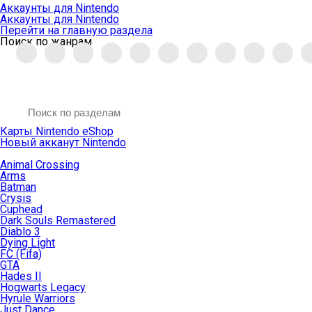
Аккаунты для Nintendo
Аккаунты для Nintendo
Перейти на главную раздела
Поиск по жанрам
Карты Nintendo eShop
Новый акканут Nintendo
Animal Crossing
Arms
Batman
Crysis
Cuphead
Dark Souls Remastered
Diablo 3
Dying Light
FC (Fifa)
GTA
Hades II
Hogwarts Legacy
Hyrule Warriors
Just Dance