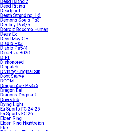
Dead Island 2
Dead Rising
Deadpool
Death Stranding 1-2
Demons Souls Ps3
Destiny Ps4/5
Detroit: Become Human
Deus Ex
Devil May Cry
Diablo Ps3
Diablo Ps5/4
Directive 8020
DIRT
Dishonored
Dispatch
Divinity: Original Sin
Dont Starve
DOOM
Dragon Age Ps4/5
Dragon Ball
Dragons Dogma 2
Driveclub
Dying Light
Ea Sports FC 24-25
Ea Sports FC 26
Elden Ring
Elden Ring Nightreign
Elex