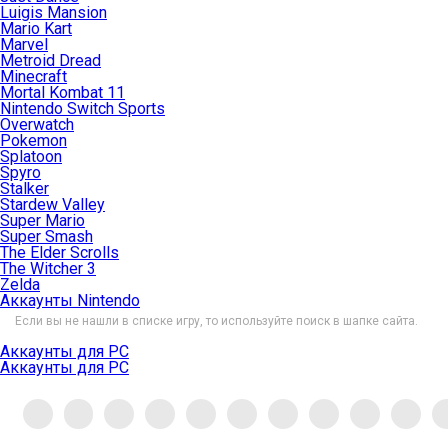
Luigis Mansion
Mario Kart
Marvel
Metroid Dread
Minecraft
Mortal Kombat 11
Nintendo Switch Sports
Overwatch
Pokemon
Splatoon
Spyro
Stalker
Stardew Valley
Super Mario
Super Smash
The Elder Scrolls
The Witcher 3
Zelda
Аккаунты Nintendo
Если вы не нашли в списке игру, то используйте поиск в шапке сайта.
Аккаунты для PC
Аккаунты для PC