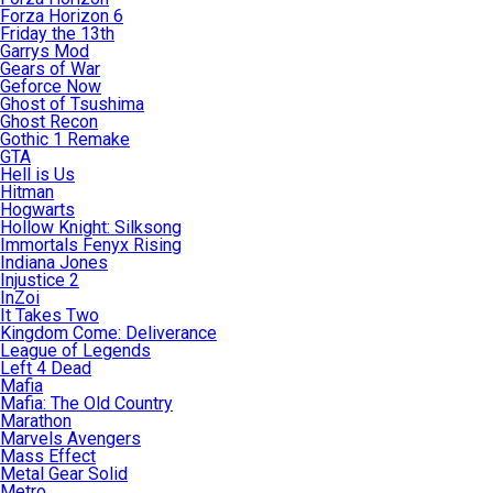
Forza Horizon 6
Friday the 13th
Garrys Mod
Gears of War
Geforce Now
Ghost of Tsushima
Ghost Recon
Gothic 1 Remake
GTA
Hell is Us
Hitman
Hogwarts
Hollow Knight: Silksong
Immortals Fenyx Rising
Indiana Jones
Injustice 2
InZoi
It Takes Two
Kingdom Come: Deliverance
League of Legends
Left 4 Dead
Mafia
Mafia: The Old Country
Marathon
Marvels Avengers
Mass Effect
Metal Gear Solid
Metro