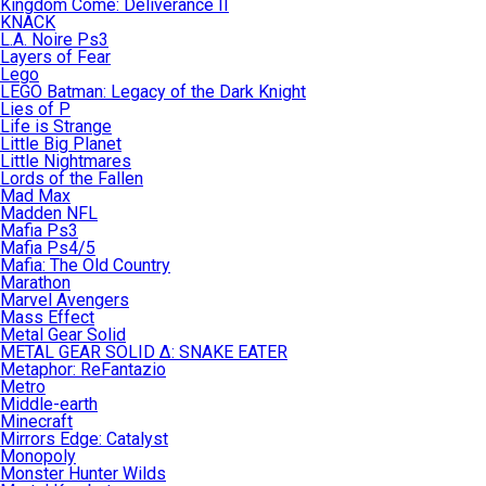
Kingdom Come: Deliverance II
KNACK
L.A. Noire Ps3
Layers of Fear
Lego
LEGO Batman: Legacy of the Dark Knight
Lies of P
Life is Strange
Little Big Planet
Little Nightmares
Lords of the Fallen
Mad Max
Madden NFL
Mafia Ps3
Mafia Ps4/5
Mafia: The Old Country
Marathon
Marvel Avengers
Mass Effect
Metal Gear Solid
METAL GEAR SOLID Δ: SNAKE EATER
Metaphor: ReFantazio
Metro
Middle-earth
Minecraft
Mirrors Edge: Catalyst
Monopoly
Monster Hunter Wilds