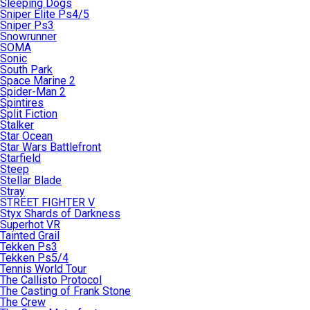
Sleeping Dogs
Sniper Elite Ps4/5
Sniper Ps3
Snowrunner
SOMA
Sonic
South Park
Space Marine 2
Spider-Man 2
Spintires
Split Fiction
Stalker
Star Ocean
Star Wars Battlefront
Starfield
Steep
Stellar Blade
Stray
STREET FIGHTER V
Styx Shards of Darkness
Superhot VR
Tainted Grail
Tekken Ps3
Tekken Ps5/4
Tennis World Tour
The Callisto Protocol
The Casting of Frank Stone
The Crew