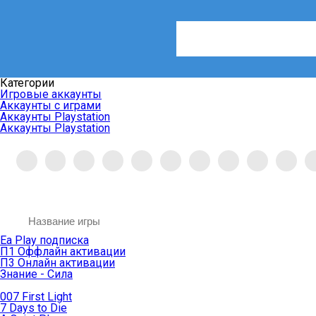
Категории
Игровые аккаунты
Аккаунты с играми
Аккаунты Playstation
Аккаунты Playstation
Ea Play подписка
П1 Оффлайн активации
П3 Онлайн активации
Знание - Сила
007 First Light
7 Days to Die