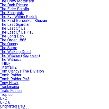
The Crew Motorfest
The Dark Picture
The Elder Scrolls
The Escapists
The Evil Within Ps4/5
The First Berserker: Khazan
The Last Guardian
The Last Of Us
The Last Of Us Ps3
The Long Dark
The Order 1886
The Quarry
The Surge
The Walking Dead
The Witcher (Ведьмак)
The Witness
THIEF
Titanfall 2
Tom Clancys The Division
Tomb Raider
Tomb Raider Ps3
Tony Hawk
Trackmania
Trials Fusion
Tropico
UFC
UFC 6
Uncharted Ps3