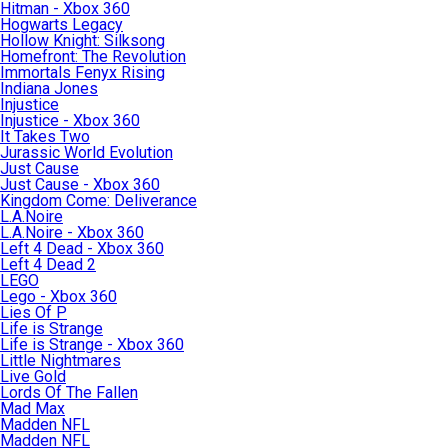
Hitman - Xbox 360
Hogwarts Legacy
Hollow Knight: Silksong
Homefront: The Revolution
Immortals Fenyx Rising
Indiana Jones
Injustice
Injustice - Xbox 360
It Takes Two
Jurassic World Evolution
Just Cause
Just Cause - Xbox 360
Kingdom Come: Deliverance
L.A.Noire
L.A.Noire - Xbox 360
Left 4 Dead - Xbox 360
Left 4 Dead 2
LEGO
Lego - Xbox 360
Lies Of P
Life is Strange
Life is Strange - Xbox 360
Little Nightmares
Live Gold
Lords Of The Fallen
Mad Max
Madden NFL
Madden NFL