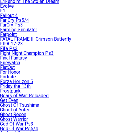
Eriksholm: The Stolen Dream
Evolve
F1
Fallout 4
Far Cry Ps5/4
FarCry Ps3
Farming Simulator
Farpoint
FATAL FRAME II: Crimson Butterfly
FIFA 17-23
Fifa Ps3
Fight Night Champion Ps3
Final Fantasy
Firewatch
FlatOut
For Honor
Fortnite
Forza Horizon 5
Friday the 13th
Frostpunk
Gears of War: Reloaded
Get Even
Ghost Of Tsushima
Ghost of Yotei
Ghost Recon
Ghost Warrior
God Of War Ps3
God Of War Ps5/4