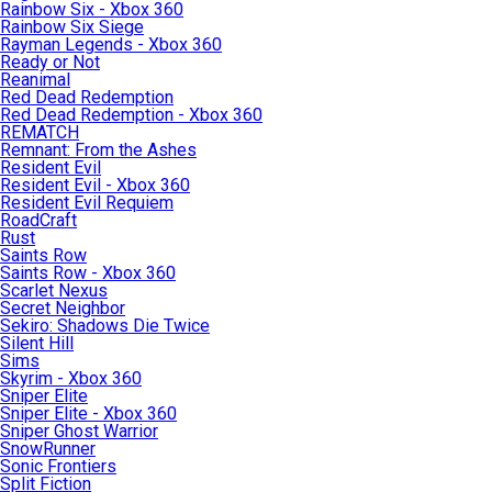
Rainbow Six - Xbox 360
Rainbow Six Siege
Rayman Legends - Xbox 360
Ready or Not
Reanimal
Red Dead Redemption
Red Dead Redemption - Xbox 360
REMATCH
Remnant: From the Ashes
Resident Evil
Resident Evil - Xbox 360
Resident Evil Requiem
RoadCraft
Rust
Saints Row
Saints Row - Xbox 360
Scarlet Nexus
Secret Neighbor
Sekiro: Shadows Die Twice
Silent Hill
Sims
Skyrim - Xbox 360
Sniper Elite
Sniper Elite - Xbox 360
Sniper Ghost Warrior
SnowRunner
Sonic Frontiers
Split Fiction