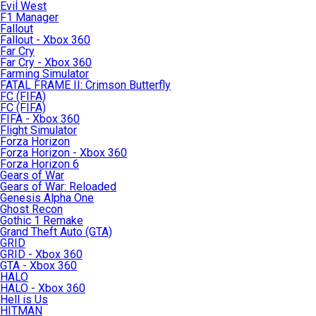
Evil West
F1 Manager
Fallout
Fallout - Xbox 360
Far Cry
Far Cry - Xbox 360
Farming Simulator
FATAL FRAME II: Crimson Butterfly
FC (FIFA)
FC (FIFA)
FIFA - Xbox 360
Flight Simulator
Forza Horizon
Forza Horizon - Xbox 360
Forza Horizon 6
Gears of War
Gears of War: Reloaded
Genesis Alpha One
Ghost Recon
Gothic 1 Remake
Grand Theft Auto (GTA)
GRID
GRID - Xbox 360
GTA - Xbox 360
HALO
HALO - Xbox 360
Hell is Us
HITMAN