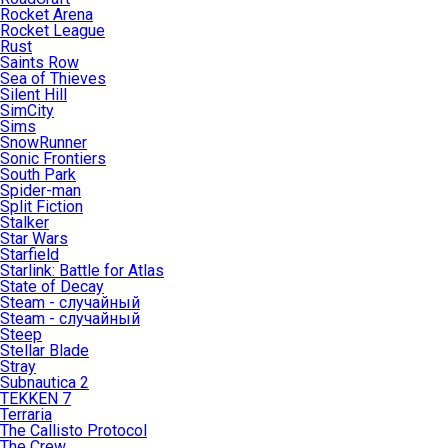
Rocket Arena
Rocket League
Rust
Saints Row
Sea of Thieves
Silent Hill
SimCity
Sims
SnowRunner
Sonic Frontiers
South Park
Spider-man
Split Fiction
Stalker
Star Wars
Starfield
Starlink: Battle for Atlas
State of Decay
Steam - случайный
Steam - случайный
Steep
Stellar Blade
Stray
Subnautica 2
TEKKEN 7
Terraria
The Callisto Protocol
The Crew