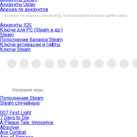
Аккаунты Uplay
Аренда пк аккаунтов
Если вы не нашли в списке игру, то используйте поиск в шапке сайта.
Аккаунты IOS
Ключи для PC (Steam и др.)
Steam
Пополнение баланса Steam
Ключи активации и гифты
Ключи Steam
Пополнение Steam
Steam случайные
007 First Light
7 Days to Die
A Plague Tale: Innocence
Absolver
Ace Combat