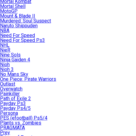
Mortal Kombat
Mortal Shell
MotoGP
Mount & Blade II
Murdered: Soul Suspect
Naruto Shippuden
NBA
Need For Speed
Need For Speed Ps3
NHL
NieR
Nine Sols
Ninja Gaiden 4
Nioh
Nioh 3
No Mans Sky
One Piece: Pirate Warriors
Outlast
Overwatch
Painkiller
Path of Exile 2
Payday Ps3
Payday Ps4/5
Persona
PES (efootball) Ps5/4
Plants vs. Zombies
PRAGMATA
Prey