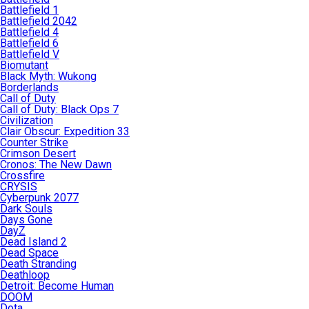
Battlefield 1
Battlefield 2042
Battlefield 4
Battlefield 6
Battlefield V
Biomutant
Black Myth: Wukong
Borderlands
Call of Duty
Call of Duty: Black Ops 7
Civilization
Clair Obscur: Expedition 33
Counter Strike
Crimson Desert
Cronos: The New Dawn
Crossfire
CRYSIS
Cyberpunk 2077
Dark Souls
Days Gone
DayZ
Dead Island 2
Dead Space
Death Stranding
Deathloop
Detroit: Become Human
DOOM
Dota