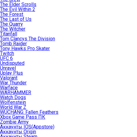
The Elder Scrolls
The Evil Within 2
The Forest
The Last of Us
The Quarry
The Witcher
Titanfall
Tom Clancys The Division
Tomb Raider
Tony Hawks Pro Skater
Twitch
UFC 6
Undisputed
Unravel
Uplay Plus
Valorant
War Thunder
Warface
WARHAMMER
Watch Dogs
Wolfenstein
World War Z
WUCHANG: Fallen Feathers
Xbox Game Pass ПК
Zombie Army
Аккаунты IOS(Appstore)
Аккаунты Origin
Аккаунты Steam