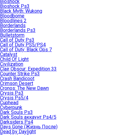
Bioshock
Bioshock Ps3
Black Myth: Wukong
Bloodborne
Bloodlines 2
Borderlands
Borderlands Ps3
Bulletstorm
Call of Duty Ps3
Call of Duty PS5/PS4
Call of Duty: Black Ops 7
Catalyst
Child Of Light
Civilization
Clair Obscur: Expedition 33
Counter Strike Ps3
Crash Bandicoot
Crimson Desert
Cronos: The New Dawn
Crysis Ps3
Crysis Ps5/4
Cuphead
Cyberpunk
Dark Souls Ps3
Dark Souls аккаунт Ps4/5
Darksiders Ps4
Days Gone (Жизнь После)
Dead by Daylight