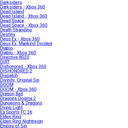
Darksiders
Darksiders - Xbox 360
Dead Island
Dead Island - Xbox 360
Dead Space
Dead Space - Xbox 360
Death Stranding
Destiny
Deus Ex - Xbox 360
Deus Ex: Mankind Divided
Diablo
Diablo - Xbox 360
Directive 8020
DIRT
Dishonored - Xbox 360
DISHONORED 2
Dispatch
Divinity: Original Sin
DOOM
DOOM - Xbox 360
Dragon Ball
Dragons Dogma 2
Dungeons & Dragons
Dying Light
Ea Sports FC 26
Elden Ring
Elden Ring Nightreign
Empire of Sin