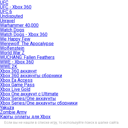
UFC
UFC - Xbox 360
UFC 6
Undisputed
Unravel
Warhammer 40,000
Watch Dogs
Watch Dogs - Xbox 360
We Happy Few
Werewolf: The Apocalypse
Wolfenstein
World War Z
WUCHANG: Fallen Feathers
WWE - Xbox 360
WWE 2K
Xbox 360 аккаунт
Xbox 360 аккаунты сборники
Xbox Ea Access
Xbox Game Pass
Xbox Live Gold
Xbox One аккаунт с Ultimate
Xbox Series/One аккаунты
Xbox Series/One аккаунты сборники
Yakuza
Zombie Army
Карты оплаты для Xbox
Если вы не нашли в списке игру, то используйте поиск в шапке сайта.