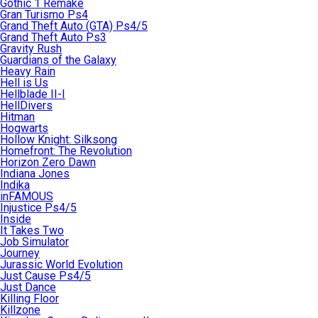
Gothic 1 Remake
Gran Turismo Ps4
Grand Theft Auto (GTA) Ps4/5
Grand Theft Auto Ps3
Gravity Rush
Guardians of the Galaxy
Heavy Rain
Hell is Us
Hellblade II-I
HellDivers
Hitman
Hogwarts
Hollow Knight: Silksong
Homefront: The Revolution
Horizon Zero Dawn
Indiana Jones
Indika
inFAMOUS
Injustice Ps4/5
Inside
It Takes Two
Job Simulator
Journey
Jurassic World Evolution
Just Cause Ps4/5
Just Dance
Killing Floor
Killzone