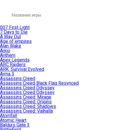
007 First Light
7 Days to Die
A Way Out
Age of empires
Alan Wake
Anno
Anthem
Apex Legends
ARC Raiders
ARK: Survival Evolved
Arma 3
Assassins Creed
Assassins Creed Black Flag Resynced
Assassins Creed Odyssey
Assassins Creed Odyssey
Assassins Creed: Mirage
Assassins Creed: Origins
Assassins Creed: Shadows
Assassins Creed: Valhalla
Atomfall
Atomic Heart
Baldurs Gate 3
Battlefield