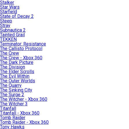
Stalker
Star Wars
Starfield
State of Decay 2
Steep
Stray
Subnautica 2
Tainted Grail
TEKKEN
Terminator: Resistance
The Callisto Protocol
The Crew
The Crew - Xbox 360
The Dark Picture
The Division
The Elder Scrolls
The Evil Within
The Outer Worlds
The Quarry
The Sinking City
The Surge 2
The Witcher - Xbox 360
The Witcher 3
Titanfall
Titanfall - Xbox 360
Tomb Raider
Tomb Raider - Xbox 360
Tony Hawks