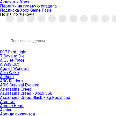
Аккаунты Xbox
Перейти на главную раздела
Подписка Xbox Game Pass
Поиск по жанрам
007 First Light
7 Days to Die
A Quiet Place
A Way Out
Age of Wonders
Alan Wake
Anthem
ARC Raiders
ARK: Survival Evolved
Assassin’s Creed
Assassins Creed - Xbox 360
Assassins Creed Black Flag Resynced
Atomfall
Atomic Heart
Avatar
Aренда аккаунтов