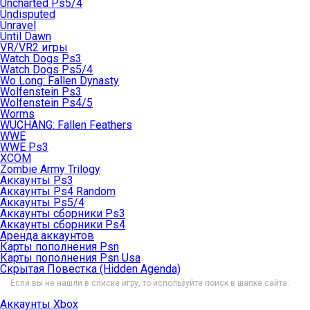
Uncharted Ps5/4
Undisputed
Unravel
Until Dawn
VR/VR2 игры
Watch Dogs Ps3
Watch Dogs Ps5/4
Wo Long: Fallen Dynasty
Wolfenstein Ps3
Wolfenstein Ps4/5
Worms
WUCHANG: Fallen Feathers
WWE
WWE Ps3
XCOM
Zombie Army Trilogy
Аккаунты Ps3
Аккаунты Ps4 Random
Аккаунты Ps5/4
Аккаунты сборники Ps3
Аккаунты сборники Ps4
Аренда аккаунтов
Карты пополнения Psn
Карты пополнения Psn Usa
Скрытая Повестка (Hidden Agenda)
Если вы не нашли в списке игру, то используйте поиск в шапке сайта.
Аккаунты Xbox