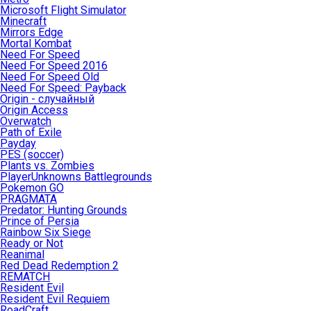
Microsoft Flight Simulator
Minecraft
Mirrors Edge
Mortal Kombat
Need For Speed
Need For Speed 2016
Need For Speed Old
Need For Speed: Payback
Origin - случайный
Origin Access
Overwatch
Path of Exile
Payday
PES (soccer)
Plants vs. Zombies
PlayerUnknowns Battlegrounds
Pokemon GO
PRAGMATA
Predator: Hunting Grounds
Prince of Persia
Rainbow Six Siege
Ready or Not
Reanimal
Red Dead Redemption 2
REMATCH
Resident Evil
Resident Evil Requiem
RoadCraft