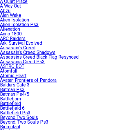
A Quiet Place
A Way Out
Abzu
Alan Wake
Alien Isolation
Alien Isolation Ps3
Alienation
Anno 1800
ARC Raiders
Ark: Survival Evolved
Assassin’s Creed
Assassin’s Creed Shadows
Assassins Creed Black Flag Resynced
Assassins Creed Ps3
ASTRO BOT
Atomfall
Atomic Heart
Avatar: Frontiers of Pandora
Baldurs Gate 3
Batman Ps3
Batman Ps4/5
Battleborn
Battlefield
Battlefield 6
Battlefield Ps3
Beyond Two Souls
Beyond: Two Souls Ps3
Biomutant