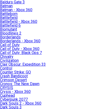
Baldurs Gate 3
Batman
Batman - Xbox 360
Battleborn
Battlefield
Battlefield - Xbox 360
Battlefield 6
Biomutant
Bloodlines 2
Borderlands
Borderlands - Xbox 360
Call of Duty
Call of Duty - Xbox 360
Call of Duty: Black Ops 7
Chivalry
Civilization
Clair Obscur: Expedition 33
Control
Counter Strike: GO
Crash Bandicoot
Crimson Desert
Cronos: The New Dawn
CRYSIS
Crysis - Xbox 360
Cuphead
Cyberpunk 2077
Dark Souls 2 - Xbox 360
Dark Souls 3