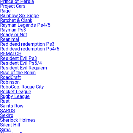
Prince of Persia
Project Cars
Rage
Rainbow Six Siege
Ratchet & Clank
Rayman Legends Ps4/5
Rayman Ps3
Ready or Not
Reanimal
Red dead redemption Ps3
Red dead redemption Ps4/5
REMATCH
Resident Evil Ps3
Resident Evil Ps5/4
Resident Evil Requiem
Rise of the Ronin
RoadCraft
Robinson
RoboCop: Rogue City
Rocket League
Rugby League
Rust
Saints Row
SAROS
Sekiro
Sherlock Holmes
Silent Hill
Sims