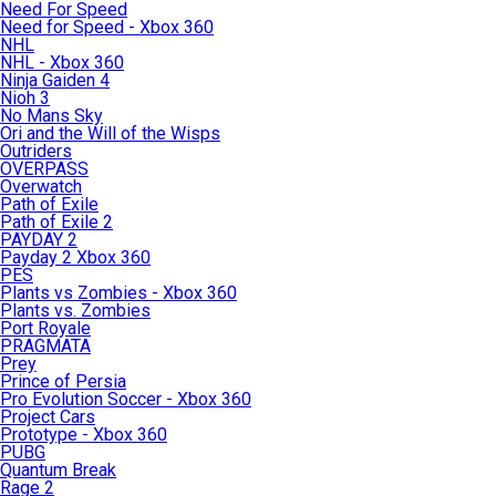
Need For Speed
Need for Speed - Xbox 360
NHL
NHL - Xbox 360
Ninja Gaiden 4
Nioh 3
No Mans Sky
Ori and the Will of the Wisps
Outriders
OVERPASS
Overwatch
Path of Exile
Path of Exile 2
PAYDAY 2
Payday 2 Xbox 360
PES
Plants vs Zombies - Xbox 360
Plants vs. Zombies
Port Royale
PRAGMATA
Prey
Prince of Persia
Pro Evolution Soccer - Xbox 360
Project Cars
Prototype - Xbox 360
PUBG
Quantum Break
Rage 2