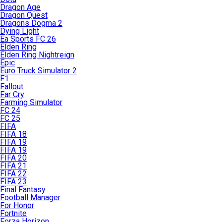
Dragon Age
Dragon Quest
Dragons Dogma 2
Dying Light
Ea Sports FC 26
Elden Ring
Elden Ring Nightreign
Epic
Euro Truck Simulator 2
F1
Fallout
Far Cry
Farming Simulator
FC 24
FC 25
FIFA
FIFA 18
FIFA 19
FIFA 19
FIFA 20
FIFA 21
FIFA 22
FIFA 23
Final Fantasy
Football Manager
For Honor
Fortnite
Forza Horizon