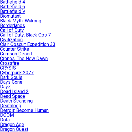
Battlefield 4
Battlefield 6
Battlefield V
Biomutant
Black Myth: Wukong
Borderlands
Call of Duty
Call of Duty: Black Ops 7
Civilization
Clair Obscur: Expedition 33
Counter Strike
Crimson Desert
Cronos: The New Dawn
Crossfire
CRYSIS
Cyberpunk 2077
Dark Souls
Days Gone
DayZ
Dead Island 2
Dead Space
Death Stranding
Deathloop
Detroit: Become Human
DOOM
Dota
Dragon Age
Dragon Quest