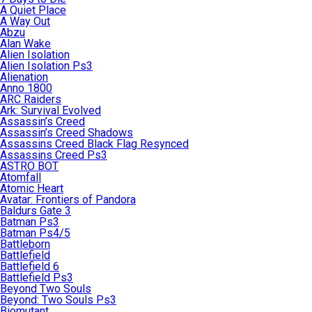
A Quiet Place
A Way Out
Abzu
Alan Wake
Alien Isolation
Alien Isolation Ps3
Alienation
Anno 1800
ARC Raiders
Ark: Survival Evolved
Assassin’s Creed
Assassin’s Creed Shadows
Assassins Creed Black Flag Resynced
Assassins Creed Ps3
ASTRO BOT
Atomfall
Atomic Heart
Avatar: Frontiers of Pandora
Baldurs Gate 3
Batman Ps3
Batman Ps4/5
Battleborn
Battlefield
Battlefield 6
Battlefield Ps3
Beyond Two Souls
Beyond: Two Souls Ps3
Biomutant