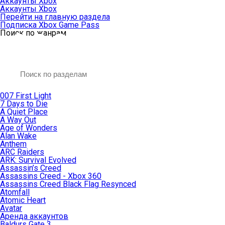
Аккаунты Xbox
Аккаунты Xbox
Перейти на главную раздела
Подписка Xbox Game Pass
Поиск по жанрам
007 First Light
7 Days to Die
A Quiet Place
A Way Out
Age of Wonders
Alan Wake
Anthem
ARC Raiders
ARK: Survival Evolved
Assassin’s Creed
Assassins Creed - Xbox 360
Assassins Creed Black Flag Resynced
Atomfall
Atomic Heart
Avatar
Aренда аккаунтов
Baldurs Gate 3