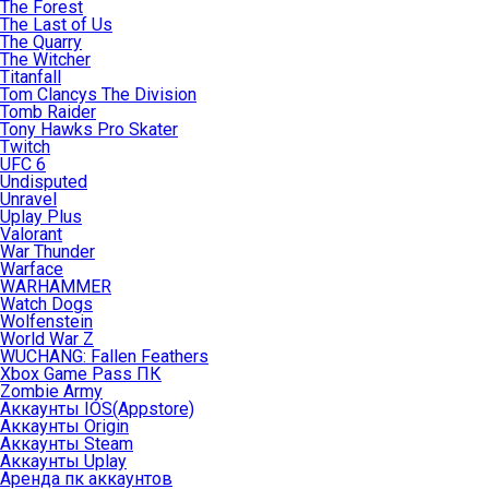
The Forest
The Last of Us
The Quarry
The Witcher
Titanfall
Tom Clancys The Division
Tomb Raider
Tony Hawks Pro Skater
Twitch
UFC 6
Undisputed
Unravel
Uplay Plus
Valorant
War Thunder
Warface
WARHAMMER
Watch Dogs
Wolfenstein
World War Z
WUCHANG: Fallen Feathers
Xbox Game Pass ПК
Zombie Army
Аккаунты IOS(Appstore)
Аккаунты Origin
Аккаунты Steam
Аккаунты Uplay
Аренда пк аккаунтов