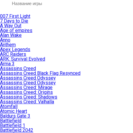
007 First Light
7 Days to Die
A Way Out
Age of empires
Alan Wake
Anno
Anthem
Apex Legends
ARC Raiders
ARK: Survival Evolved
Arma 3
Assassins Creed
Assassins Creed Black Flag Resynced
Assassins Creed Odyssey
Assassins Creed Odyssey
Assassins Creed: Mirage
Assassins Creed: Origins
Assassins Creed: Shadows
Assassins Creed: Valhalla
Atomfall
Atomic Heart
Baldurs Gate 3
Battlefield
Battlefield 1
Battlefield 2042