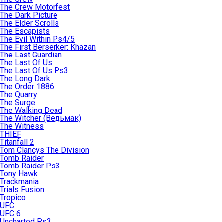
The Crew Motorfest
The Dark Picture
The Elder Scrolls
The Escapists
The Evil Within Ps4/5
The First Berserker: Khazan
The Last Guardian
The Last Of Us
The Last Of Us Ps3
The Long Dark
The Order 1886
The Quarry
The Surge
The Walking Dead
The Witcher (Ведьмак)
The Witness
THIEF
Titanfall 2
Tom Clancys The Division
Tomb Raider
Tomb Raider Ps3
Tony Hawk
Trackmania
Trials Fusion
Tropico
UFC
UFC 6
Uncharted Ps3