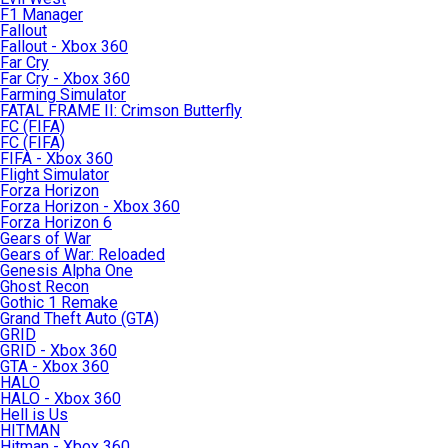
F1 Manager
Fallout
Fallout - Xbox 360
Far Cry
Far Cry - Xbox 360
Farming Simulator
FATAL FRAME II: Crimson Butterfly
FC (FIFA)
FC (FIFA)
FIFA - Xbox 360
Flight Simulator
Forza Horizon
Forza Horizon - Xbox 360
Forza Horizon 6
Gears of War
Gears of War: Reloaded
Genesis Alpha One
Ghost Recon
Gothic 1 Remake
Grand Theft Auto (GTA)
GRID
GRID - Xbox 360
GTA - Xbox 360
HALO
HALO - Xbox 360
Hell is Us
HITMAN
Hitman - Xbox 360