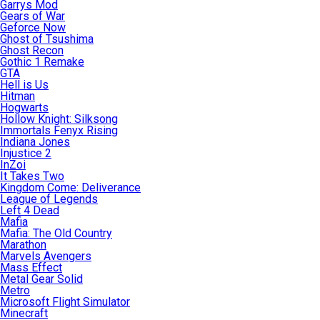
Garrys Mod
Gears of War
Geforce Now
Ghost of Tsushima
Ghost Recon
Gothic 1 Remake
GTA
Hell is Us
Hitman
Hogwarts
Hollow Knight: Silksong
Immortals Fenyx Rising
Indiana Jones
Injustice 2
InZoi
It Takes Two
Kingdom Come: Deliverance
League of Legends
Left 4 Dead
Mafia
Mafia: The Old Country
Marathon
Marvels Avengers
Mass Effect
Metal Gear Solid
Metro
Microsoft Flight Simulator
Minecraft