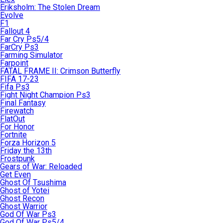
Eriksholm: The Stolen Dream
Evolve
F1
Fallout 4
Far Cry Ps5/4
FarCry Ps3
Farming Simulator
Farpoint
FATAL FRAME II: Crimson Butterfly
FIFA 17-23
Fifa Ps3
Fight Night Champion Ps3
Final Fantasy
Firewatch
FlatOut
For Honor
Fortnite
Forza Horizon 5
Friday the 13th
Frostpunk
Gears of War: Reloaded
Get Even
Ghost Of Tsushima
Ghost of Yotei
Ghost Recon
Ghost Warrior
God Of War Ps3
God Of War Ps5/4