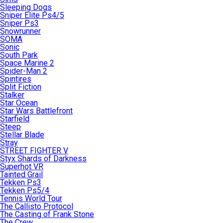
Sleeping Dogs
Sniper Elite Ps4/5
Sniper Ps3
Snowrunner
SOMA
Sonic
South Park
Space Marine 2
Spider-Man 2
Spintires
Split Fiction
Stalker
Star Ocean
Star Wars Battlefront
Starfield
Steep
Stellar Blade
Stray
STREET FIGHTER V
Styx Shards of Darkness
Superhot VR
Tainted Grail
Tekken Ps3
Tekken Ps5/4
Tennis World Tour
The Callisto Protocol
The Casting of Frank Stone
The Crew