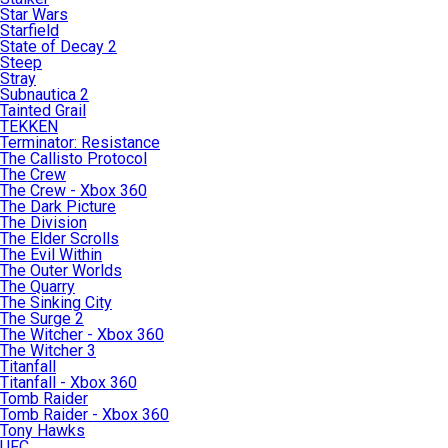
Star Wars
Starfield
State of Decay 2
Steep
Stray
Subnautica 2
Tainted Grail
TEKKEN
Terminator: Resistance
The Callisto Protocol
The Crew
The Crew - Xbox 360
The Dark Picture
The Division
The Elder Scrolls
The Evil Within
The Outer Worlds
The Quarry
The Sinking City
The Surge 2
The Witcher - Xbox 360
The Witcher 3
Titanfall
Titanfall - Xbox 360
Tomb Raider
Tomb Raider - Xbox 360
Tony Hawks
UFC