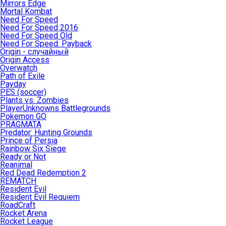
Mirrors Edge
Mortal Kombat
Need For Speed
Need For Speed 2016
Need For Speed Old
Need For Speed: Payback
Origin - случайный
Origin Access
Overwatch
Path of Exile
Payday
PES (soccer)
Plants vs. Zombies
PlayerUnknowns Battlegrounds
Pokemon GO
PRAGMATA
Predator: Hunting Grounds
Prince of Persia
Rainbow Six Siege
Ready or Not
Reanimal
Red Dead Redemption 2
REMATCH
Resident Evil
Resident Evil Requiem
RoadCraft
Rocket Arena
Rocket League