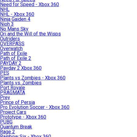
Need for Speed - Xbox 360
NHL
NHL - Xbox 360
Ninja Gaiden 4
Nioh 3
No Mans Sky
Ori and the Will of the Wisps
Outriders
OVERPASS
Overwatch
Path of Exile
Path of Exile 2
PAYDAY 2
Payday 2 Xbox 360
PES
Plants vs Zombies - Xbox 360
Plants vs. Zombies
Port Royale
PRAGMATA
Prey
Prince of Persia
Pro Evolution Soccer - Xbox 360
Project Cars
Prototype - Xbox 360
PUBG
Quantum Break
Rage 2
Rainbow Six - Xbox 360