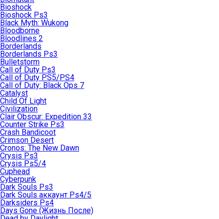
Bioshock
Bioshock Ps3
Black Myth: Wukong
Bloodborne
Bloodlines 2
Borderlands
Borderlands Ps3
Bulletstorm
Call of Duty Ps3
Call of Duty PS5/PS4
Call of Duty: Black Ops 7
Catalyst
Child Of Light
Civilization
Clair Obscur: Expedition 33
Counter Strike Ps3
Crash Bandicoot
Crimson Desert
Cronos: The New Dawn
Crysis Ps3
Crysis Ps5/4
Cuphead
Cyberpunk
Dark Souls Ps3
Dark Souls аккаунт Ps4/5
Darksiders Ps4
Days Gone (Жизнь После)
Dead by Daylight