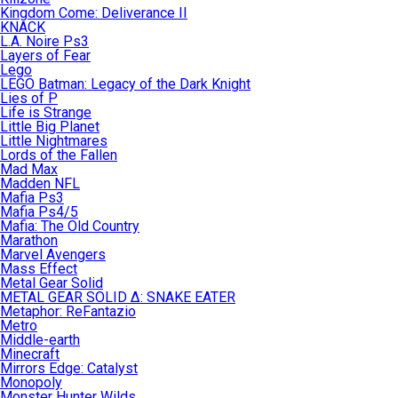
Kingdom Come: Deliverance II
KNACK
L.A. Noire Ps3
Layers of Fear
Lego
LEGO Batman: Legacy of the Dark Knight
Lies of P
Life is Strange
Little Big Planet
Little Nightmares
Lords of the Fallen
Mad Max
Madden NFL
Mafia Ps3
Mafia Ps4/5
Mafia: The Old Country
Marathon
Marvel Avengers
Mass Effect
Metal Gear Solid
METAL GEAR SOLID Δ: SNAKE EATER
Metaphor: ReFantazio
Metro
Middle-earth
Minecraft
Mirrors Edge: Catalyst
Monopoly
Monster Hunter Wilds