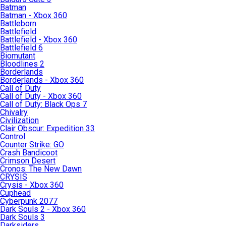
Batman
Batman - Xbox 360
Battleborn
Battlefield
Battlefield - Xbox 360
Battlefield 6
Biomutant
Bloodlines 2
Borderlands
Borderlands - Xbox 360
Call of Duty
Call of Duty - Xbox 360
Call of Duty: Black Ops 7
Chivalry
Civilization
Clair Obscur: Expedition 33
Control
Counter Strike: GO
Crash Bandicoot
Crimson Desert
Cronos: The New Dawn
CRYSIS
Crysis - Xbox 360
Cuphead
Cyberpunk 2077
Dark Souls 2 - Xbox 360
Dark Souls 3
Darksiders