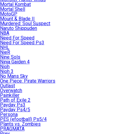
Mortal Kombat
Mortal Shell
MotoGP
Mount & Blade II
Murdered: Soul Suspect
Naruto Shippuden
NBA
Need For Speed
Need For Speed Ps3
NHL
NieR
Nine Sols
Ninja Gaiden 4
Nioh
Nioh 3
No Mans Sky
One Piece: Pirate Warriors
Outlast
Overwatch
Painkiller
Path of Exile 2
Payday Ps3
Payday Ps4/5
Persona
PES (efootball) Ps5/4
Plants vs. Zombies
PRAGMATA
Prey