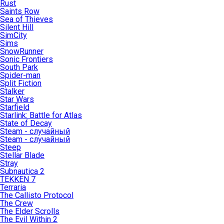
Rust
Saints Row
Sea of Thieves
Silent Hill
SimCity
Sims
SnowRunner
Sonic Frontiers
South Park
Spider-man
Split Fiction
Stalker
Star Wars
Starfield
Starlink: Battle for Atlas
State of Decay
Steam - случайный
Steam - случайный
Steep
Stellar Blade
Stray
Subnautica 2
TEKKEN 7
Terraria
The Callisto Protocol
The Crew
The Elder Scrolls
The Evil Within 2