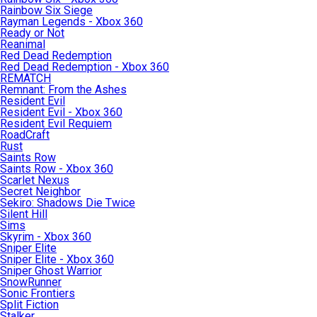
Rainbow Six Siege
Rayman Legends - Xbox 360
Ready or Not
Reanimal
Red Dead Redemption
Red Dead Redemption - Xbox 360
REMATCH
Remnant: From the Ashes
Resident Evil
Resident Evil - Xbox 360
Resident Evil Requiem
RoadCraft
Rust
Saints Row
Saints Row - Xbox 360
Scarlet Nexus
Secret Neighbor
Sekiro: Shadows Die Twice
Silent Hill
Sims
Skyrim - Xbox 360
Sniper Elite
Sniper Elite - Xbox 360
Sniper Ghost Warrior
SnowRunner
Sonic Frontiers
Split Fiction
Stalker