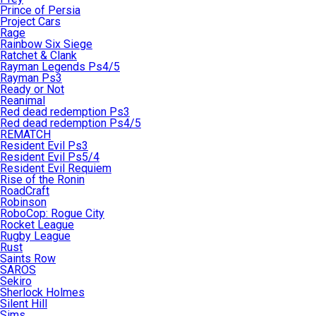
Prince of Persia
Project Cars
Rage
Rainbow Six Siege
Ratchet & Clank
Rayman Legends Ps4/5
Rayman Ps3
Ready or Not
Reanimal
Red dead redemption Ps3
Red dead redemption Ps4/5
REMATCH
Resident Evil Ps3
Resident Evil Ps5/4
Resident Evil Requiem
Rise of the Ronin
RoadCraft
Robinson
RoboCop: Rogue City
Rocket League
Rugby League
Rust
Saints Row
SAROS
Sekiro
Sherlock Holmes
Silent Hill
Sims