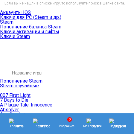
Если вы не нашли в списке игру, то используйте поиск в шапке сайта.
Аккаунты IOS
Ключи для PC (Steam и др.)
Steam
Пополнение баланса Steam
Ключи активации и гифты
Ключи Steam
Пополнение Steam
Steam случайные
007 First Light
7 Days to Die
A Plague Tale: Innocence
Absolver
Ace Combat
Age of Empires
0
Age of Mythology
Главная
Каталог
Избранное
Мои покупки
Поддержка
Age of Wonders
Agents of Mayhem