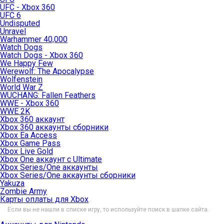
UFC - Xbox 360
UFC 6
Undisputed
Unravel
Warhammer 40,000
Watch Dogs
Watch Dogs - Xbox 360
We Happy Few
Werewolf: The Apocalypse
Wolfenstein
World War Z
WUCHANG: Fallen Feathers
WWE - Xbox 360
WWE 2K
Xbox 360 аккаунт
Xbox 360 аккаунты сборники
Xbox Ea Access
Xbox Game Pass
Xbox Live Gold
Xbox One аккаунт с Ultimate
Xbox Series/One аккаунты
Xbox Series/One аккаунты сборники
Yakuza
Zombie Army
Карты оплаты для Xbox
Если вы не нашли в списке игру, то используйте поиск в шапке сайта.