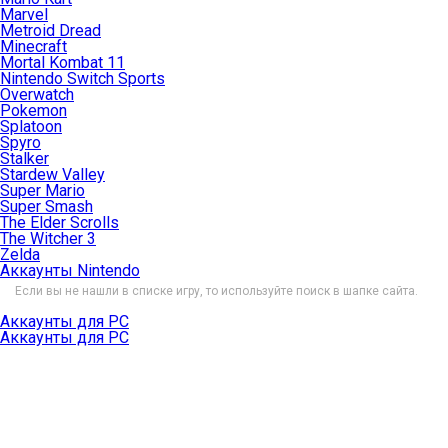
Marvel
Metroid Dread
Minecraft
Mortal Kombat 11
Nintendo Switch Sports
Overwatch
Pokemon
Splatoon
Spyro
Stalker
Stardew Valley
Super Mario
Super Smash
The Elder Scrolls
The Witcher 3
Zelda
Аккаунты Nintendo
Если вы не нашли в списке игру, то используйте поиск в шапке сайта.
Аккаунты для PC
Аккаунты для PC