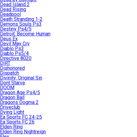
Dead Island 2
Dead Rising
Deadpool
Death Stranding 1-2
Demons Souls Ps3
Destiny Ps4/5
Detroit: Become Human
Deus Ex
Devil May Cry
Diablo Ps3
Diablo Ps5/4
Directive 8020
DIRT
Dishonored
Dispatch
Divinity: Original Sin
Dont Starve
DOOM
Dragon Age Ps4/5
Dragon Ball
Dragons Dogma 2
Driveclub
Dying Light
Ea Sports FC 24-25
Ea Sports FC 26
Elden Ring
Elden Ring Nightreign
Elex