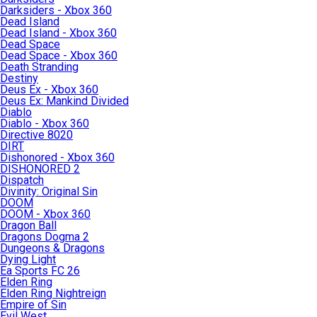
Darksiders - Xbox 360
Dead Island
Dead Island - Xbox 360
Dead Space
Dead Space - Xbox 360
Death Stranding
Destiny
Deus Ex - Xbox 360
Deus Ex: Mankind Divided
Diablo
Diablo - Xbox 360
Directive 8020
DIRT
Dishonored - Xbox 360
DISHONORED 2
Dispatch
Divinity: Original Sin
DOOM
DOOM - Xbox 360
Dragon Ball
Dragons Dogma 2
Dungeons & Dragons
Dying Light
Ea Sports FC 26
Elden Ring
Elden Ring Nightreign
Empire of Sin
Evil West