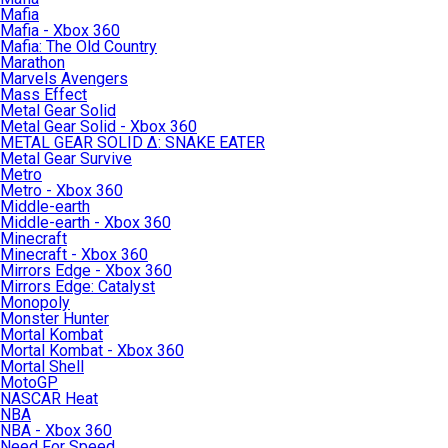
Mafia
Mafia - Xbox 360
Mafia: The Old Country
Marathon
Marvels Avengers
Mass Effect
Metal Gear Solid
Metal Gear Solid - Xbox 360
METAL GEAR SOLID Δ: SNAKE EATER
Metal Gear Survive
Metro
Metro - Xbox 360
Middle-earth
Middle-earth - Xbox 360
Minecraft
Minecraft - Xbox 360
Mirrors Edge - Xbox 360
Mirrors Edge: Catalyst
Monopoly
Monster Hunter
Mortal Kombat
Mortal Kombat - Xbox 360
Mortal Shell
MotoGP
NASCAR Heat
NBA
NBA - Xbox 360
Need For Speed