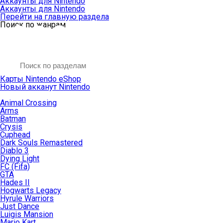
Аккаунты для Nintendo
Аккаунты для Nintendo
Перейти на главную раздела
Поиск по жанрам
Карты Nintendo eShop
Новый акканут Nintendo
Animal Crossing
Arms
Batman
Crysis
Cuphead
Dark Souls Remastered
Diablo 3
Dying Light
FC (Fifa)
GTA
Hades II
Hogwarts Legacy
Hyrule Warriors
Just Dance
Luigis Mansion
Mario Kart