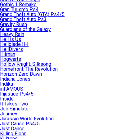
Gothic 1 Remake
Gran Turismo Ps4
Grand Theft Auto (GTA) Ps4/5
Grand Theft Auto Ps3
Gravity Rush
Guardians of the Galaxy
Heavy Rain
Hell is Us
Hellblade II-I
HellDivers
Hitman
Hogwarts
Hollow Knight: Silksong
Homefront: The Revolution
Horizon Zero Dawn
Indiana Jones
Indika
inFAMOUS
Injustice Ps4/5
Inside
It Takes Two
Job Simulator
Journey
Jurassic World Evolution
Just Cause Ps4/5
Just Dance
Killing Floor
Killzone