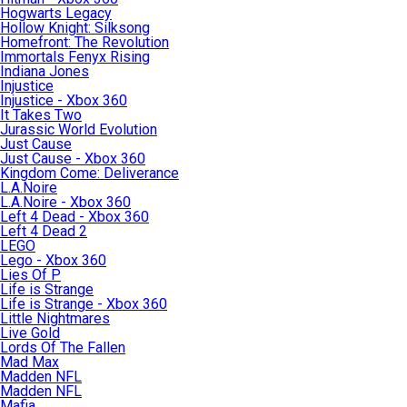
Hogwarts Legacy
Hollow Knight: Silksong
Homefront: The Revolution
Immortals Fenyx Rising
Indiana Jones
Injustice
Injustice - Xbox 360
It Takes Two
Jurassic World Evolution
Just Cause
Just Cause - Xbox 360
Kingdom Come: Deliverance
L.A.Noire
L.A.Noire - Xbox 360
Left 4 Dead - Xbox 360
Left 4 Dead 2
LEGO
Lego - Xbox 360
Lies Of P
Life is Strange
Life is Strange - Xbox 360
Little Nightmares
Live Gold
Lords Of The Fallen
Mad Max
Madden NFL
Madden NFL
Mafia