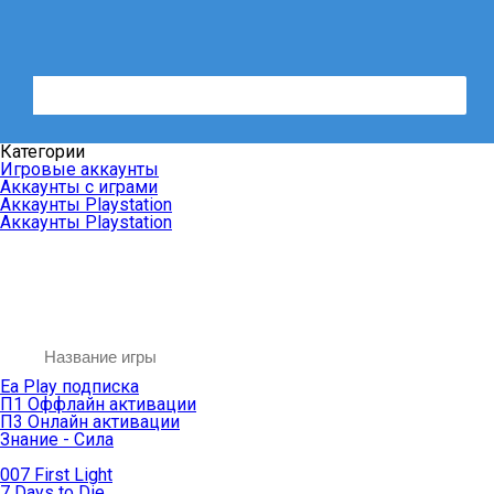
Категории
Игровые аккаунты
Аккаунты с играми
Аккаунты Playstation
Аккаунты Playstation
Ea Play подписка
П1 Оффлайн активации
П3 Онлайн активации
Знание - Сила
007 First Light
7 Days to Die