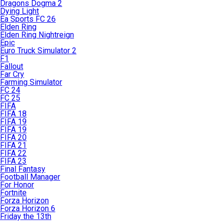
Dragons Dogma 2
Dying Light
Ea Sports FC 26
Elden Ring
Elden Ring Nightreign
Epic
Euro Truck Simulator 2
F1
Fallout
Far Cry
Farming Simulator
FC 24
FC 25
FIFA
FIFA 18
FIFA 19
FIFA 19
FIFA 20
FIFA 21
FIFA 22
FIFA 23
Final Fantasy
Football Manager
For Honor
Fortnite
Forza Horizon
Forza Horizon 6
Friday the 13th