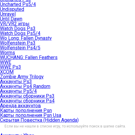
Uncharted Ps5/4
Undisputed
Unravel
Until Dawn
VR/VR2 игры
Watch Dogs Ps3
Watch Dogs Ps5/4
Wo Long: Fallen Dynasty
Wolfenstein Ps3
Wolfenstein Ps4/5
Worms
WUCHANG: Fallen Feathers
WWE
WWE Ps3
XCOM
Zombie Army Trilogy
Аккаунты Ps3
Аккаунты Ps4 Random
Аккаунты Ps5/4
Аккаунты сборники Ps3
Аккаунты сборники Ps4
Аренда аккаунтов
Карты пополнения Psn
Карты пополнения Psn Usa
Скрытая Повестка (Hidden Agenda)
Если вы не нашли в списке игру, то используйте поиск в шапке сайта.