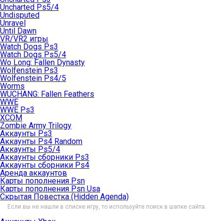
Uncharted Ps5/4
Undisputed
Unravel
Until Dawn
VR/VR2 игры
Watch Dogs Ps3
Watch Dogs Ps5/4
Wo Long: Fallen Dynasty
Wolfenstein Ps3
Wolfenstein Ps4/5
Worms
WUCHANG: Fallen Feathers
WWE
WWE Ps3
XCOM
Zombie Army Trilogy
Аккаунты Ps3
Аккаунты Ps4 Random
Аккаунты Ps5/4
Аккаунты сборники Ps3
Аккаунты сборники Ps4
Аренда аккаунтов
Карты пополнения Psn
Карты пополнения Psn Usa
Скрытая Повестка (Hidden Agenda)
Если вы не нашли в списке игру, то используйте поиск в шапке сайта.