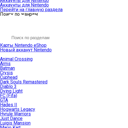
Аккаунты для Nintendo
Аккаунты для Nintendo
Перейти на главную раздела
Поиск по жанрам
Карты Nintendo eShop
Новый акканут Nintendo
Animal Crossing
Arms
Batman
Crysis
Cuphead
Dark Souls Remastered
Diablo 3
Dying Light
FC (Fifa)
GTA
Hades II
Hogwarts Legacy
Hyrule Warriors
Just Dance
Luigis Mansion
Mario Kart