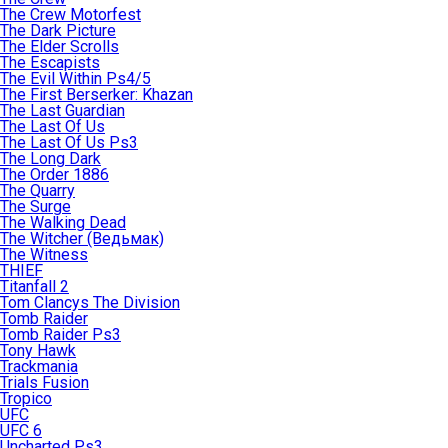
The Crew Motorfest
The Dark Picture
The Elder Scrolls
The Escapists
The Evil Within Ps4/5
The First Berserker: Khazan
The Last Guardian
The Last Of Us
The Last Of Us Ps3
The Long Dark
The Order 1886
The Quarry
The Surge
The Walking Dead
The Witcher (Ведьмак)
The Witness
THIEF
Titanfall 2
Tom Clancys The Division
Tomb Raider
Tomb Raider Ps3
Tony Hawk
Trackmania
Trials Fusion
Tropico
UFC
UFC 6
Uncharted Ps3