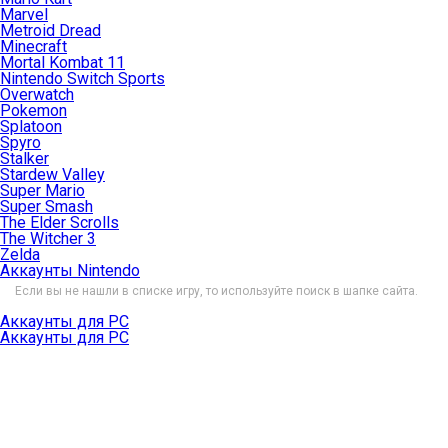
Marvel
Metroid Dread
Minecraft
Mortal Kombat 11
Nintendo Switch Sports
Overwatch
Pokemon
Splatoon
Spyro
Stalker
Stardew Valley
Super Mario
Super Smash
The Elder Scrolls
The Witcher 3
Zelda
Аккаунты Nintendo
Если вы не нашли в списке игру, то используйте поиск в шапке сайта.
Аккаунты для PC
Аккаунты для PC