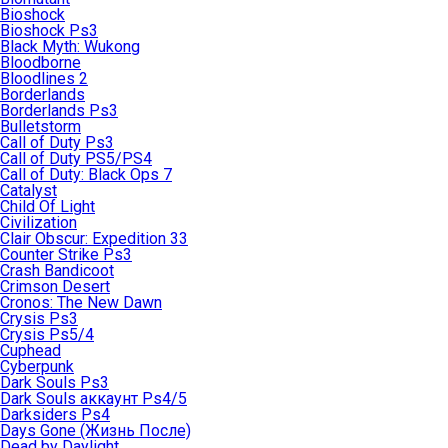
Bioshock
Bioshock Ps3
Black Myth: Wukong
Bloodborne
Bloodlines 2
Borderlands
Borderlands Ps3
Bulletstorm
Call of Duty Ps3
Call of Duty PS5/PS4
Call of Duty: Black Ops 7
Catalyst
Child Of Light
Civilization
Clair Obscur: Expedition 33
Counter Strike Ps3
Crash Bandicoot
Crimson Desert
Cronos: The New Dawn
Crysis Ps3
Crysis Ps5/4
Cuphead
Cyberpunk
Dark Souls Ps3
Dark Souls аккаунт Ps4/5
Darksiders Ps4
Days Gone (Жизнь После)
Dead by Daylight