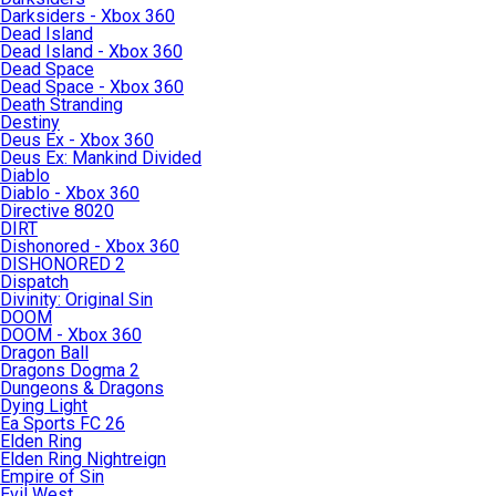
Darksiders - Xbox 360
Dead Island
Dead Island - Xbox 360
Dead Space
Dead Space - Xbox 360
Death Stranding
Destiny
Deus Ex - Xbox 360
Deus Ex: Mankind Divided
Diablo
Diablo - Xbox 360
Directive 8020
DIRT
Dishonored - Xbox 360
DISHONORED 2
Dispatch
Divinity: Original Sin
DOOM
DOOM - Xbox 360
Dragon Ball
Dragons Dogma 2
Dungeons & Dragons
Dying Light
Ea Sports FC 26
Elden Ring
Elden Ring Nightreign
Empire of Sin
Evil West