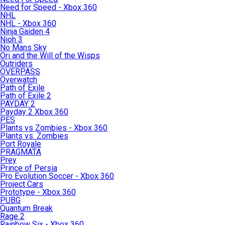
Need for Speed - Xbox 360
NHL
NHL - Xbox 360
Ninja Gaiden 4
Nioh 3
No Mans Sky
Ori and the Will of the Wisps
Outriders
OVERPASS
Overwatch
Path of Exile
Path of Exile 2
PAYDAY 2
Payday 2 Xbox 360
PES
Plants vs Zombies - Xbox 360
Plants vs. Zombies
Port Royale
PRAGMATA
Prey
Prince of Persia
Pro Evolution Soccer - Xbox 360
Project Cars
Prototype - Xbox 360
PUBG
Quantum Break
Rage 2
Rainbow Six - Xbox 360