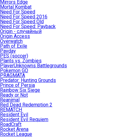
Mirrors Edge
Mortal Kombat
Need For Speed
Need For Speed 2016
Need For Speed Old
Need For Speed: Payback
Origin - случайный
Origin Access
Overwatch
Path of Exile
Payday
PES (soccer)
Plants vs. Zombies
PlayerUnknowns Battlegrounds
Pokemon GO
PRAGMATA
Predator: Hunting Grounds
Prince of Persia
Rainbow Six Siege
Ready or Not
Reanimal
Red Dead Redemption 2
REMATCH
Resident Evil
Resident Evil Requiem
RoadCraft
Rocket Arena
Rocket League