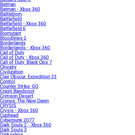
Batman
Batman - Xbox 360
Battleborn
Battlefield
Battlefield - Xbox 360
Battlefield 6
Biomutant
Bloodlines 2
Borderlands
Borderlands - Xbox 360
Call of Duty
Call of Duty - Xbox 360
Call of Duty: Black Ops 7
Chivalry
Civilization
Clair Obscur: Expedition 33
Control
Counter Strike: GO
Crash Bandicoot
Crimson Desert
Cronos: The New Dawn
CRYSIS
Crysis - Xbox 360
Cuphead
Cyberpunk 2077
Dark Souls 2 - Xbox 360
Dark Souls 3
Darksiders