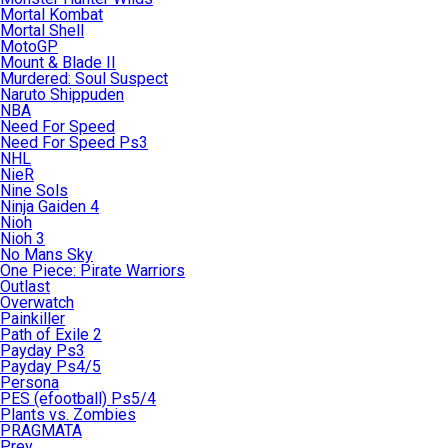
Mortal Kombat
Mortal Shell
MotoGP
Mount & Blade II
Murdered: Soul Suspect
Naruto Shippuden
NBA
Need For Speed
Need For Speed Ps3
NHL
NieR
Nine Sols
Ninja Gaiden 4
Nioh
Nioh 3
No Mans Sky
One Piece: Pirate Warriors
Outlast
Overwatch
Painkiller
Path of Exile 2
Payday Ps3
Payday Ps4/5
Persona
PES (efootball) Ps5/4
Plants vs. Zombies
PRAGMATA
Prey