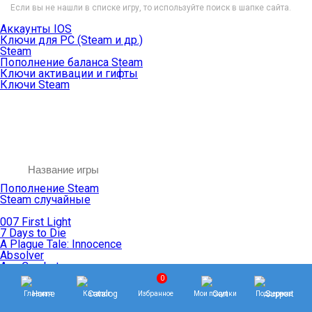
Если вы не нашли в списке игру, то используйте поиск в шапке сайта.
Аккаунты IOS
Ключи для PC (Steam и др.)
Steam
Пополнение баланса Steam
Ключи активации и гифты
Ключи Steam
Пополнение Steam
Steam случайные
007 First Light
7 Days to Die
A Plague Tale: Innocence
Absolver
Ace Combat
Age of Empires
0
Age of Mythology
Главная
Каталог
Избранное
Мои покупки
Поддержка
Age of Wonders
Agents of Mayhem