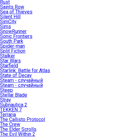
Rust
Saints Row
Sea of Thieves
Silent Hill
SimCity
Sims
SnowRunner
Sonic Frontiers
South Park
Spider-man
Split Fiction
Stalker
Star Wars
Starfield
Starlink: Battle for Atlas
State of Decay
Steam - случайный
Steam - случайный
Steep
Stellar Blade
Stray
Subnautica 2
TEKKEN 7
Terraria
The Callisto Protocol
The Crew
The Elder Scrolls
The Evil Within 2