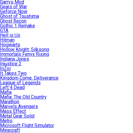
Garrys Mod
Gears of War
Geforce Now
Ghost of Tsushima
Ghost Recon
Gothic 1 Remake
GTA
Hell is Us
Hitman
Hogwarts
Hollow Knight: Silksong
Immortals Fenyx Rising
Indiana Jones
Injustice 2
InZoi
It Takes Two
Kingdom Come: Deliverance
League of Legends
Left 4 Dead
Mafia
Mafia: The Old Country
Marathon
Marvels Avengers
Mass Effect
Metal Gear Solid
Metro
Microsoft Flight Simulator
Minecraft