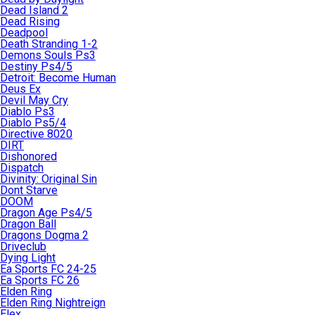
Dead Island 2
Dead Rising
Deadpool
Death Stranding 1-2
Demons Souls Ps3
Destiny Ps4/5
Detroit: Become Human
Deus Ex
Devil May Cry
Diablo Ps3
Diablo Ps5/4
Directive 8020
DIRT
Dishonored
Dispatch
Divinity: Original Sin
Dont Starve
DOOM
Dragon Age Ps4/5
Dragon Ball
Dragons Dogma 2
Driveclub
Dying Light
Ea Sports FC 24-25
Ea Sports FC 26
Elden Ring
Elden Ring Nightreign
Elex