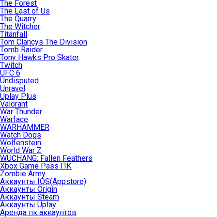
The Forest
The Last of Us
The Quarry
The Witcher
Titanfall
Tom Clancys The Division
Tomb Raider
Tony Hawks Pro Skater
Twitch
UFC 6
Undisputed
Unravel
Uplay Plus
Valorant
War Thunder
Warface
WARHAMMER
Watch Dogs
Wolfenstein
World War Z
WUCHANG: Fallen Feathers
Xbox Game Pass ПК
Zombie Army
Аккаунты IOS(Appstore)
Аккаунты Origin
Аккаунты Steam
Аккаунты Uplay
Аренда пк аккаунтов