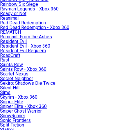
Rainbow Six Siege
Rayman Legends - Xbox 360
Ready or Not
Reanimal
Red Dead Redemption
Red Dead Redemption - Xbox 360
REMATCH
Remnant: From the Ashes
Resident Evil
Resident Evil - Xbox 360
Resident Evil Requiem
RoadCraft
Rust
Saints Row
Saints Row - Xbox 360
Scarlet Nexus
Secret Neighbor
Sekiro: Shadows Die Twice
Silent Hill
Sims
Skyrim - Xbox 360
Sniper Elite
Sniper Elite - Xbox 360
Sniper Ghost Warrior
SnowRunner
Sonic Frontiers
Split Fiction
Stalker