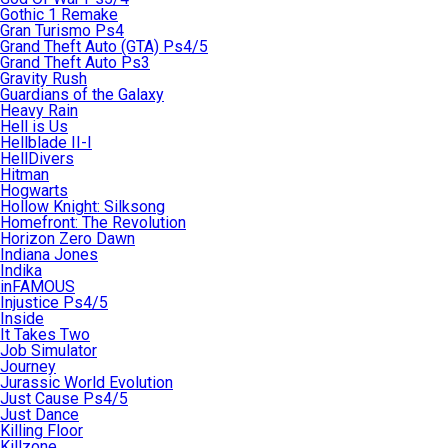
Gothic 1 Remake
Gran Turismo Ps4
Grand Theft Auto (GTA) Ps4/5
Grand Theft Auto Ps3
Gravity Rush
Guardians of the Galaxy
Heavy Rain
Hell is Us
Hellblade II-I
HellDivers
Hitman
Hogwarts
Hollow Knight: Silksong
Homefront: The Revolution
Horizon Zero Dawn
Indiana Jones
Indika
inFAMOUS
Injustice Ps4/5
Inside
It Takes Two
Job Simulator
Journey
Jurassic World Evolution
Just Cause Ps4/5
Just Dance
Killing Floor
Killzone