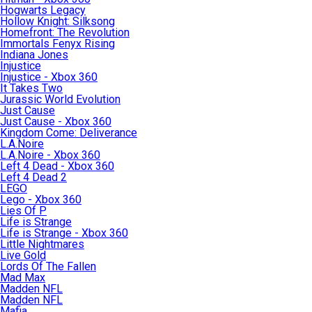
Hogwarts Legacy
Hollow Knight: Silksong
Homefront: The Revolution
Immortals Fenyx Rising
Indiana Jones
Injustice
Injustice - Xbox 360
It Takes Two
Jurassic World Evolution
Just Cause
Just Cause - Xbox 360
Kingdom Come: Deliverance
L.A.Noire
L.A.Noire - Xbox 360
Left 4 Dead - Xbox 360
Left 4 Dead 2
LEGO
Lego - Xbox 360
Lies Of P
Life is Strange
Life is Strange - Xbox 360
Little Nightmares
Live Gold
Lords Of The Fallen
Mad Max
Madden NFL
Madden NFL
Mafia