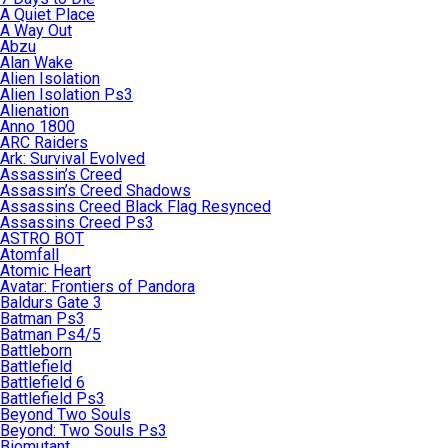
A Quiet Place
A Way Out
Abzu
Alan Wake
Alien Isolation
Alien Isolation Ps3
Alienation
Anno 1800
ARC Raiders
Ark: Survival Evolved
Assassin’s Creed
Assassin’s Creed Shadows
Assassins Creed Black Flag Resynced
Assassins Creed Ps3
ASTRO BOT
Atomfall
Atomic Heart
Avatar: Frontiers of Pandora
Baldurs Gate 3
Batman Ps3
Batman Ps4/5
Battleborn
Battlefield
Battlefield 6
Battlefield Ps3
Beyond Two Souls
Beyond: Two Souls Ps3
Biomutant