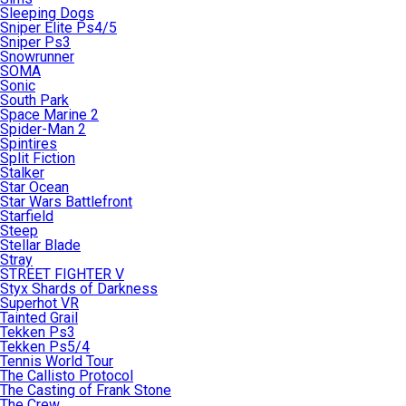
Sleeping Dogs
Sniper Elite Ps4/5
Sniper Ps3
Snowrunner
SOMA
Sonic
South Park
Space Marine 2
Spider-Man 2
Spintires
Split Fiction
Stalker
Star Ocean
Star Wars Battlefront
Starfield
Steep
Stellar Blade
Stray
STREET FIGHTER V
Styx Shards of Darkness
Superhot VR
Tainted Grail
Tekken Ps3
Tekken Ps5/4
Tennis World Tour
The Callisto Protocol
The Casting of Frank Stone
The Crew