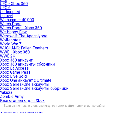
UFC - Xbox 360
UFC 6
Undisputed
Unravel
Warhammer 40,000
Watch Dogs
Watch Dogs - Xbox 360
We Happy Few
Werewolf: The Apocalypse
Wolfenstein
World War Z
WUCHANG: Fallen Feathers
WWE - Xbox 360
WWE 2K
Xbox 360 аккаунт
Xbox 360 аккаунты сборники
Xbox Ea Access
Xbox Game Pass
Xbox Live Gold
Xbox One аккаунт с Ultimate
Xbox Series/One аккаунты
Xbox Series/One аккаунты сборники
Yakuza
Zombie Army
Карты оплаты для Xbox
Если вы не нашли в списке игру, то используйте поиск в шапке сайта.