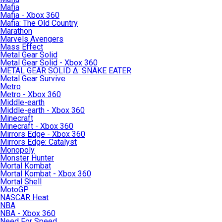
Mafia
Mafia - Xbox 360
Mafia: The Old Country
Marathon
Marvels Avengers
Mass Effect
Metal Gear Solid
Metal Gear Solid - Xbox 360
METAL GEAR SOLID Δ: SNAKE EATER
Metal Gear Survive
Metro
Metro - Xbox 360
Middle-earth
Middle-earth - Xbox 360
Minecraft
Minecraft - Xbox 360
Mirrors Edge - Xbox 360
Mirrors Edge: Catalyst
Monopoly
Monster Hunter
Mortal Kombat
Mortal Kombat - Xbox 360
Mortal Shell
MotoGP
NASCAR Heat
NBA
NBA - Xbox 360
Need For Speed