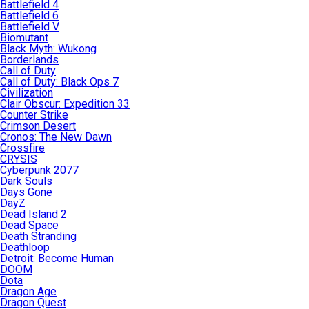
Battlefield 4
Battlefield 6
Battlefield V
Biomutant
Black Myth: Wukong
Borderlands
Call of Duty
Call of Duty: Black Ops 7
Civilization
Clair Obscur: Expedition 33
Counter Strike
Crimson Desert
Cronos: The New Dawn
Crossfire
CRYSIS
Cyberpunk 2077
Dark Souls
Days Gone
DayZ
Dead Island 2
Dead Space
Death Stranding
Deathloop
Detroit: Become Human
DOOM
Dota
Dragon Age
Dragon Quest