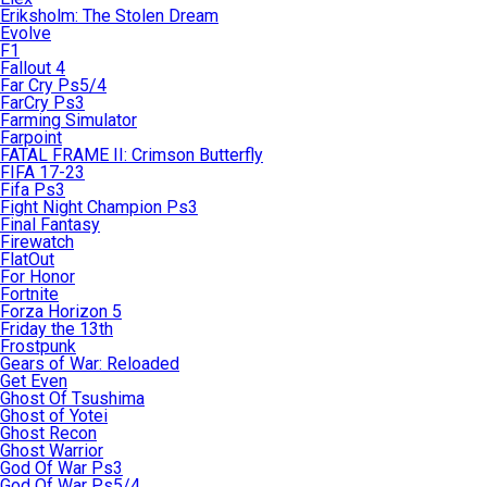
Eriksholm: The Stolen Dream
Evolve
F1
Fallout 4
Far Cry Ps5/4
FarCry Ps3
Farming Simulator
Farpoint
FATAL FRAME II: Crimson Butterfly
FIFA 17-23
Fifa Ps3
Fight Night Champion Ps3
Final Fantasy
Firewatch
FlatOut
For Honor
Fortnite
Forza Horizon 5
Friday the 13th
Frostpunk
Gears of War: Reloaded
Get Even
Ghost Of Tsushima
Ghost of Yotei
Ghost Recon
Ghost Warrior
God Of War Ps3
God Of War Ps5/4