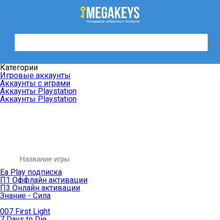
Категории
Игровые аккаунты
Аккаунты с играми
Аккаунты Playstation
Аккаунты Playstation
Ea Play подписка
П1 Оффлайн активации
П3 Онлайн активации
Знание - Сила
007 First Light
7 Days to Die