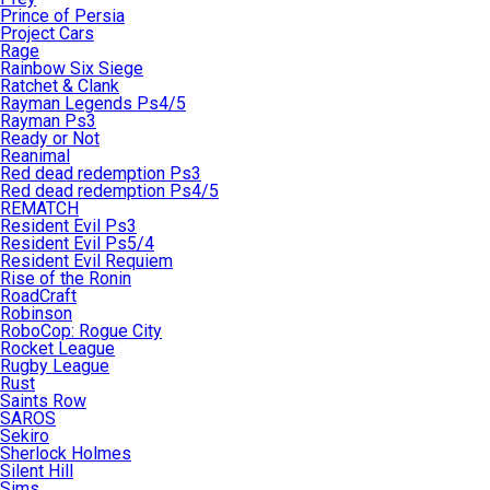
Prince of Persia
Project Cars
Rage
Rainbow Six Siege
Ratchet & Clank
Rayman Legends Ps4/5
Rayman Ps3
Ready or Not
Reanimal
Red dead redemption Ps3
Red dead redemption Ps4/5
REMATCH
Resident Evil Ps3
Resident Evil Ps5/4
Resident Evil Requiem
Rise of the Ronin
RoadCraft
Robinson
RoboCop: Rogue City
Rocket League
Rugby League
Rust
Saints Row
SAROS
Sekiro
Sherlock Holmes
Silent Hill
Sims