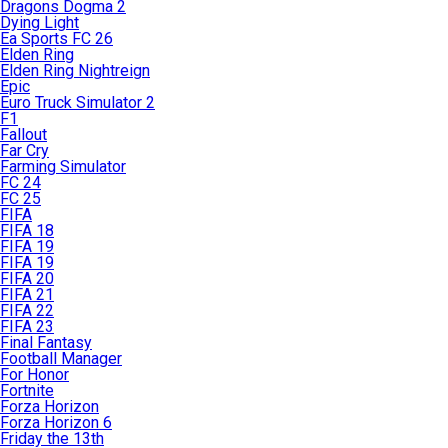
Dragons Dogma 2
Dying Light
Ea Sports FC 26
Elden Ring
Elden Ring Nightreign
Epic
Euro Truck Simulator 2
F1
Fallout
Far Cry
Farming Simulator
FC 24
FC 25
FIFA
FIFA 18
FIFA 19
FIFA 19
FIFA 20
FIFA 21
FIFA 22
FIFA 23
Final Fantasy
Football Manager
For Honor
Fortnite
Forza Horizon
Forza Horizon 6
Friday the 13th