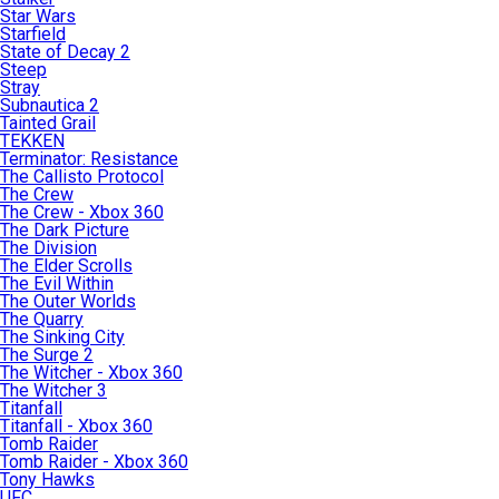
Star Wars
Starfield
State of Decay 2
Steep
Stray
Subnautica 2
Tainted Grail
TEKKEN
Terminator: Resistance
The Callisto Protocol
The Crew
The Crew - Xbox 360
The Dark Picture
The Division
The Elder Scrolls
The Evil Within
The Outer Worlds
The Quarry
The Sinking City
The Surge 2
The Witcher - Xbox 360
The Witcher 3
Titanfall
Titanfall - Xbox 360
Tomb Raider
Tomb Raider - Xbox 360
Tony Hawks
UFC