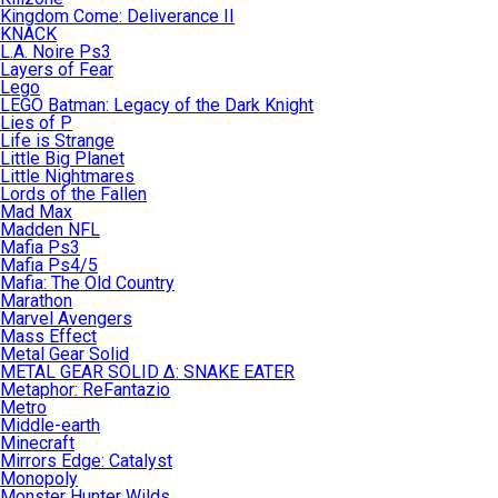
Kingdom Come: Deliverance II
KNACK
L.A. Noire Ps3
Layers of Fear
Lego
LEGO Batman: Legacy of the Dark Knight
Lies of P
Life is Strange
Little Big Planet
Little Nightmares
Lords of the Fallen
Mad Max
Madden NFL
Mafia Ps3
Mafia Ps4/5
Mafia: The Old Country
Marathon
Marvel Avengers
Mass Effect
Metal Gear Solid
METAL GEAR SOLID Δ: SNAKE EATER
Metaphor: ReFantazio
Metro
Middle-earth
Minecraft
Mirrors Edge: Catalyst
Monopoly
Monster Hunter Wilds