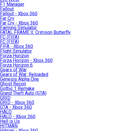
F1 Manager
Fallout
Fallout - Xbox 360
Far Cry
Far Cry - Xbox 360
Farming Simulator
FATAL FRAME II: Crimson Butterfly
FC (FIFA)
FC (FIFA)
FIFA - Xbox 360
Flight Simulator
Forza Horizon
Forza Horizon - Xbox 360
Forza Horizon 6
Gears of War
Gears of War: Reloaded
Genesis Alpha One
Ghost Recon
Gothic 1 Remake
Grand Theft Auto (GTA)
GRID
GRID - Xbox 360
GTA - Xbox 360
HALO
HALO - Xbox 360
Hell is Us
HITMAN
Hitman - Xbox 360