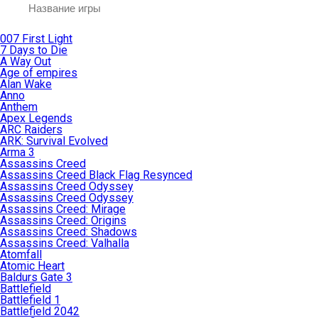
007 First Light
7 Days to Die
A Way Out
Age of empires
Alan Wake
Anno
Anthem
Apex Legends
ARC Raiders
ARK: Survival Evolved
Arma 3
Assassins Creed
Assassins Creed Black Flag Resynced
Assassins Creed Odyssey
Assassins Creed Odyssey
Assassins Creed: Mirage
Assassins Creed: Origins
Assassins Creed: Shadows
Assassins Creed: Valhalla
Atomfall
Atomic Heart
Baldurs Gate 3
Battlefield
Battlefield 1
Battlefield 2042