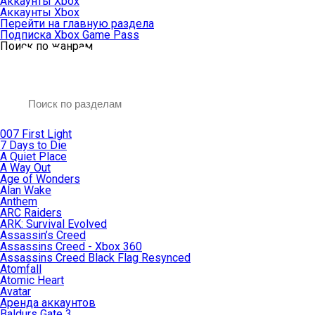
Аккаунты Xbox
Аккаунты Xbox
Перейти на главную раздела
Подписка Xbox Game Pass
Поиск по жанрам
007 First Light
7 Days to Die
A Quiet Place
A Way Out
Age of Wonders
Alan Wake
Anthem
ARC Raiders
ARK: Survival Evolved
Assassin’s Creed
Assassins Creed - Xbox 360
Assassins Creed Black Flag Resynced
Atomfall
Atomic Heart
Avatar
Aренда аккаунтов
Baldurs Gate 3